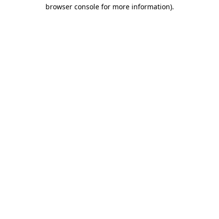
browser console for more information)
.