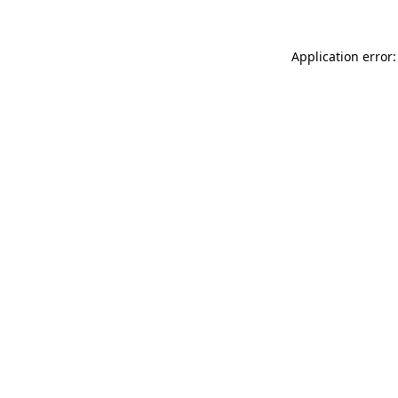
Application error: