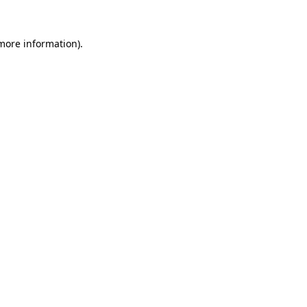
more information)
.