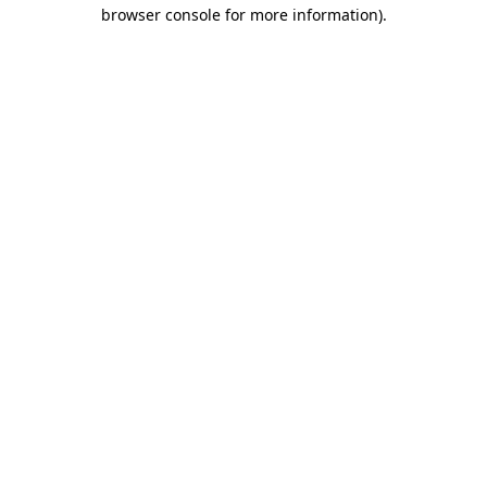
browser console for more information)
.