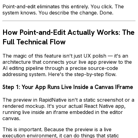
Point-and-edit eliminates this entirely. You click. The
system knows. You describe the change. Done.
How Point-and-Edit Actually Works: The
Full Technical Flow
The magic of this feature isn't just UX polish — it's an
architecture that connects your live app preview to the
AI editing pipeline through a precise source-code
addressing system. Here's the step-by-step flow.
Step 1: Your App Runs Live Inside a Canvas IFrame
The preview in RapidNative isn't a static screenshot or a
rendered mockup. It's your actual React Native app,
running live inside an iframe embedded in the editor
canvas.
This is important. Because the preview is a live
execution environment, it can do things that static