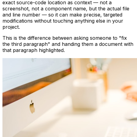
exact source-code location as context — not a
screenshot, not a component name, but the actual file
and line number — so it can make precise, targeted
modifications without touching anything else in your
project.
This is the difference between asking someone to "fix
the third paragraph" and handing them a document with
that paragraph highlighted.