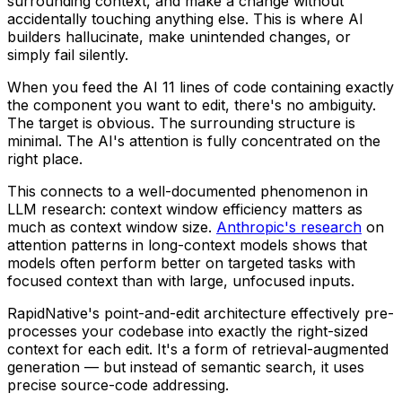
surrounding context, and make a change without
accidentally touching anything else. This is where AI
builders hallucinate, make unintended changes, or
simply fail silently.
When you feed the AI 11 lines of code containing exactly
the component you want to edit, there's no ambiguity.
The target is obvious. The surrounding structure is
minimal. The AI's attention is fully concentrated on the
right place.
This connects to a well-documented phenomenon in
LLM research: context window efficiency matters as
much as context window size.
Anthropic's research
on
attention patterns in long-context models shows that
models often perform better on targeted tasks with
focused context than with large, unfocused inputs.
RapidNative's point-and-edit architecture effectively pre-
processes your codebase into exactly the right-sized
context for each edit. It's a form of retrieval-augmented
generation — but instead of semantic search, it uses
precise source-code addressing.