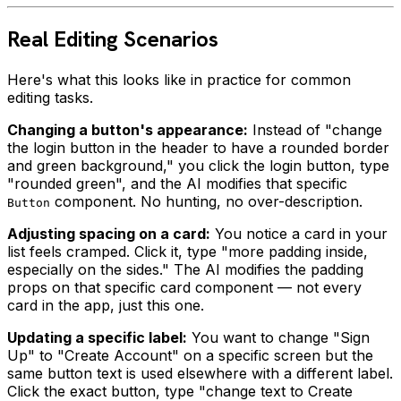
Real Editing Scenarios
Here's what this looks like in practice for common
editing tasks.
Changing a button's appearance:
Instead of "change
the login button in the header to have a rounded border
and green background," you click the login button, type
"rounded green", and the AI modifies that specific
component. No hunting, no over-description.
Button
Adjusting spacing on a card:
You notice a card in your
list feels cramped. Click it, type "more padding inside,
especially on the sides." The AI modifies the padding
props on that specific card component — not every
card in the app, just this one.
Updating a specific label:
You want to change "Sign
Up" to "Create Account" on a specific screen but the
same button text is used elsewhere with a different label.
Click the exact button, type "change text to Create