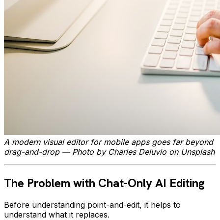
A modern visual editor for mobile apps goes far beyond
drag-and-drop — Photo by Charles Deluvio on Unsplash
The Problem with Chat-Only AI Editing
Before understanding point-and-edit, it helps to
understand what it replaces.