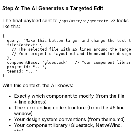
Step 6: The AI Generates a Targeted Edit
The final payload sent to
looks
/api/user/ai/generate-v2
like this:
{

  query: "Make this button larger and change the text t
  filesContext: {

    // The selected file with ±5 lines around the targe
    // Your project's layout.md and theme.md for design
  },

  componentBase: "gluestack",  // Your component librar
  projectId: "...",

  teamId: "..."

With this context, the AI knows:
Exactly which component to modify (from the file
+ line address)
The surrounding code structure (from the ±5 line
window)
Your design system conventions (from theme.md)
Your component library (Gluestack, NativeWind,
etc.)