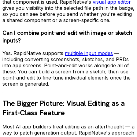
that component is used. RapidNative's
visual app editor
gives you visibility into the selected file path in the badge,
so you can see before you send whether you're editing
a shared component or a screen-specific one.
Can I combine point-and-edit with image or sketch
inputs?
Yes. RapidNative supports
multiple input modes
—
including converting screenshots, sketches, and PRDs
into app screens. Point-and-edit works alongside all of
these. You can build a screen from a sketch, then use
point-and-edit to fine-tune individual elements once the
screen is generated.
The Bigger Picture: Visual Editing as a
First-Class Feature
Most AI app builders treat editing as an afterthought — a
way to patch generation output. RapidNative's approach