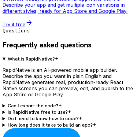
Describe your app and get multiple icon variations in
different styles, ready for App Store and Google Play.
Try it free
Questions
Frequently asked questions
What is RapidNative?
RapidNative is an AI-powered mobile app builder.
Describe the app you want in plain English and
RapidNative generates real, production-ready React
Native screens you can preview, edit, and publish to the
App Store or Google Play.
Can I export the code?
Is RapidNative free to use?
Do I need to know how to code?
How long does it take to build an app?