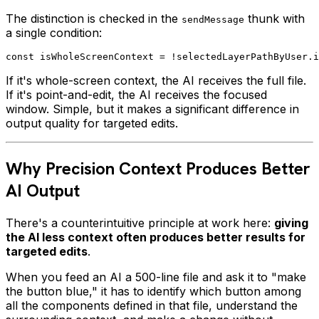
The distinction is checked in the
thunk with
sendMessage
a single condition:
If it's whole-screen context, the AI receives the full file.
If it's point-and-edit, the AI receives the focused
window. Simple, but it makes a significant difference in
output quality for targeted edits.
Why Precision Context Produces Better
AI Output
There's a counterintuitive principle at work here:
giving
the AI less context often produces better results for
targeted edits
.
When you feed an AI a 500-line file and ask it to "make
the button blue," it has to identify which button among
all the components defined in that file, understand the