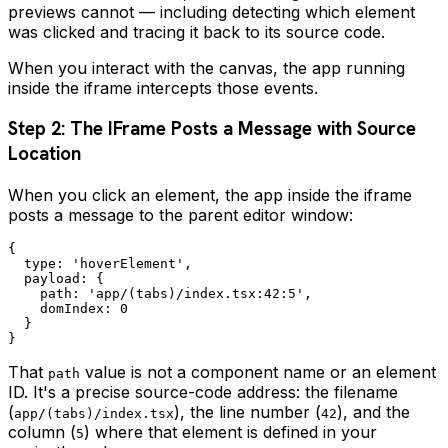
previews cannot — including detecting which element
was clicked and tracing it back to its source code.
When you interact with the canvas, the app running
inside the iframe intercepts those events.
Step 2: The IFrame Posts a Message with Source
Location
When you click an element, the app inside the iframe
posts a message to the parent editor window:
{

  type: 'hoverElement',

  payload: {

    path: 'app/(tabs)/index.tsx:42:5',

    domIndex: 0

  }

That
value is not a component name or an element
path
ID. It's a precise source-code address: the filename
(
), the line number (
), and the
app/(tabs)/index.tsx
42
column (
) where that element is defined in your
5