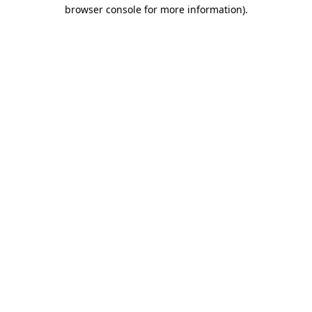
browser console for more information)
.