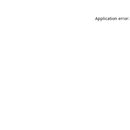
Application error: