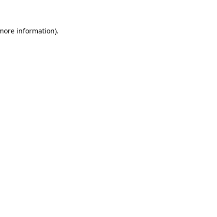
more information)
.