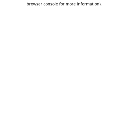
browser console for more information)
.