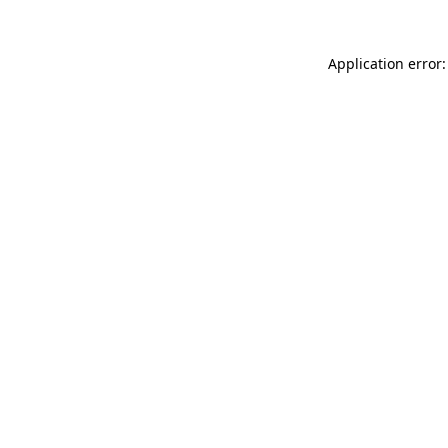
Application error: