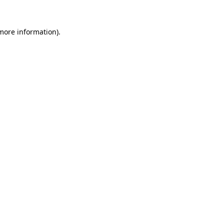
more information)
.