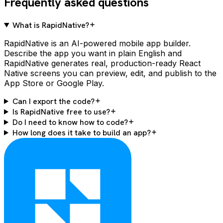
Frequently asked questions
What is RapidNative?
RapidNative is an AI-powered mobile app builder.
Describe the app you want in plain English and
RapidNative generates real, production-ready React
Native screens you can preview, edit, and publish to the
App Store or Google Play.
Can I export the code?
Is RapidNative free to use?
Do I need to know how to code?
How long does it take to build an app?