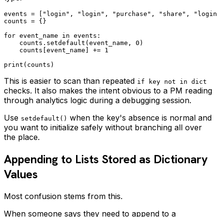
events = ["login", "login", "purchase", "share", "login
counts = {}

for event_name in events:

    counts.setdefault(event_name, 0)

    counts[event_name] += 1

This is easier to scan than repeated
if key not in dict
checks. It also makes the intent obvious to a PM reading
through analytics logic during a debugging session.
Use
when the key's absence is normal and
setdefault()
you want to initialize safely without branching all over
the place.
Appending to Lists Stored as Dictionary
Values
Most confusion stems from this.
When someone says they need to append to a