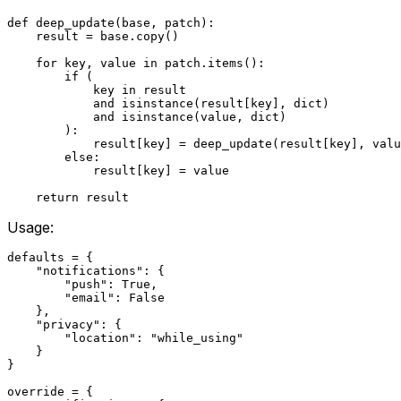
def deep_update(base, patch):

    result = base.copy()

    for key, value in patch.items():

        if (

            key in result

            and isinstance(result[key], dict)

            and isinstance(value, dict)

        ):

            result[key] = deep_update(result[key], valu
        else:

            result[key] = value

Usage:
defaults = {

    "notifications": {

        "push": True,

        "email": False

    },

    "privacy": {

        "location": "while_using"

    }

}

override = {
