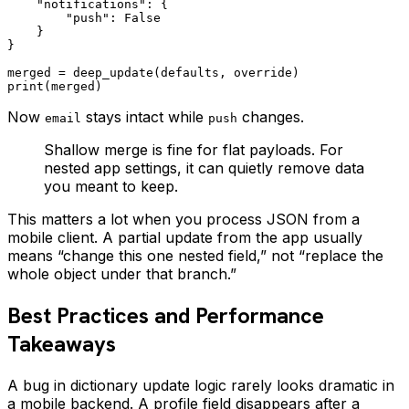
    "notifications": {

        "push": False

    }

}

merged = deep_update(defaults, override)

Now
stays intact while
changes.
email
push
Shallow merge is fine for flat payloads. For
nested app settings, it can quietly remove data
you meant to keep.
This matters a lot when you process JSON from a
mobile client. A partial update from the app usually
means “change this one nested field,” not “replace the
whole object under that branch.”
Best Practices and Performance
Takeaways
A bug in dictionary update logic rarely looks dramatic in
a mobile backend. A profile field disappears after a