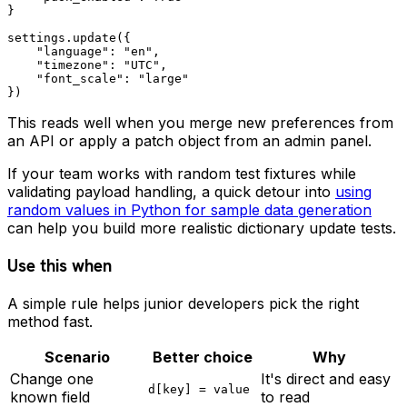
}

settings.update({

    "language": "en",

    "timezone": "UTC",

    "font_scale": "large"

This reads well when you merge new preferences from
an API or apply a patch object from an admin panel.
If your team works with random test fixtures while
validating payload handling, a quick detour into
using
random values in Python for sample data generation
can help you build more realistic dictionary update tests.
Use this when
A simple rule helps junior developers pick the right
method fast.
Scenario
Better choice
Why
Change one
It's direct and easy
d[key] = value
known field
to read