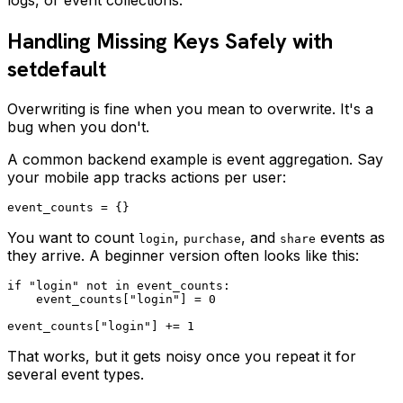
Handling Missing Keys Safely with
setdefault
Overwriting is fine when you mean to overwrite. It's a
bug when you don't.
A common backend example is event aggregation. Say
your mobile app tracks actions per user:
You want to count
,
, and
events as
login
purchase
share
they arrive. A beginner version often looks like this:
if "login" not in event_counts:

    event_counts["login"] = 0

That works, but it gets noisy once you repeat it for
several event types.