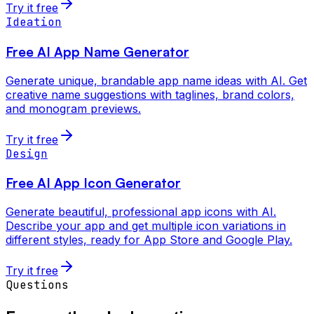
Try it free
Ideation
Free AI App Name Generator
Generate unique, brandable app name ideas with AI. Get
creative name suggestions with taglines, brand colors,
and monogram previews.
Try it free
Design
Free AI App Icon Generator
Generate beautiful, professional app icons with AI.
Describe your app and get multiple icon variations in
different styles, ready for App Store and Google Play.
Try it free
Questions