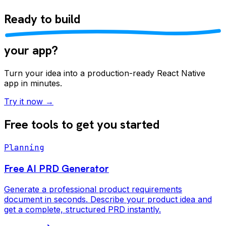
Ready to
build
your app?
Turn your idea into a production-ready React Native
app in minutes.
Try it now →
Free tools to get you started
Planning
Free AI PRD Generator
Generate a professional product requirements
document in seconds. Describe your product idea and
get a complete, structured PRD instantly.