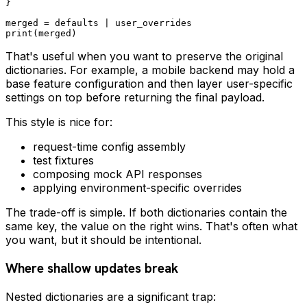
}

merged = defaults | user_overrides

That's useful when you want to preserve the original
dictionaries. For example, a mobile backend may hold a
base feature configuration and then layer user-specific
settings on top before returning the final payload.
This style is nice for:
request-time config assembly
test fixtures
composing mock API responses
applying environment-specific overrides
The trade-off is simple. If both dictionaries contain the
same key, the value on the right wins. That's often what
you want, but it should be intentional.
Where shallow updates break
Nested dictionaries are a significant trap: