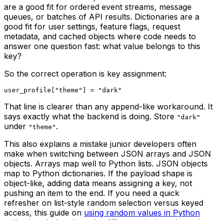
are a good fit for ordered event streams, message
queues, or batches of API results. Dictionaries are a
good fit for user settings, feature flags, request
metadata, and cached objects where code needs to
answer one question fast: what value belongs to this
key?
So the correct operation is key assignment:
That line is clearer than any append-like workaround. It
says exactly what the backend is doing. Store
"dark"
under
.
"theme"
This also explains a mistake junior developers often
make when switching between JSON arrays and JSON
objects. Arrays map well to Python lists. JSON objects
map to Python dictionaries. If the payload shape is
object-like, adding data means assigning a key, not
pushing an item to the end. If you need a quick
refresher on list-style random selection versus keyed
access, this guide on
using random values in Python