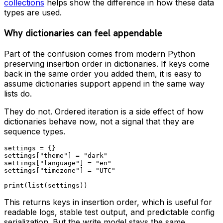
collections
helps show the difference in how these data
types are used.
Why dictionaries can feel appendable
Part of the confusion comes from modern Python
preserving insertion order in dictionaries. If keys come
back in the same order you added them, it is easy to
assume dictionaries support append in the same way
lists do.
They do not. Ordered iteration is a side effect of how
dictionaries behave now, not a signal that they are
sequence types.
settings = {}

settings["theme"] = "dark"

settings["language"] = "en"

settings["timezone"] = "UTC"

This returns keys in insertion order, which is useful for
readable logs, stable test output, and predictable config
serialization. But the write model stays the same.