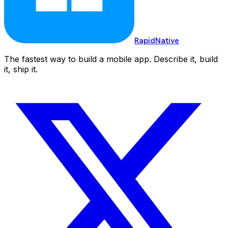
RapidNative
The fastest way to build a mobile app. Describe it, build
it, ship it.