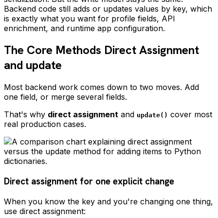
Backend code still adds or updates values by key, which
is exactly what you want for profile fields, API
enrichment, and runtime app configuration.
The Core Methods Direct Assignment
and update
Most backend work comes down to two moves. Add
one field, or merge several fields.
That's why
direct assignment
and
cover most
update()
real production cases.
Direct assignment for one explicit change
When you know the key and you're changing one thing,
use direct assignment: