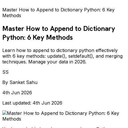
Master How to Append to Dictionary Python: 6 Key
Methods
Master How to Append to Dictionary
Python: 6 Key Methods
Learn how to append to dictionary python effectively
with 6 key methods: update(), setdefault(), and merging
techniques. Manage your data in 2026.
SS
By
Sanket Sahu
4th Jun 2026
Last updated:
4th Jun 2026