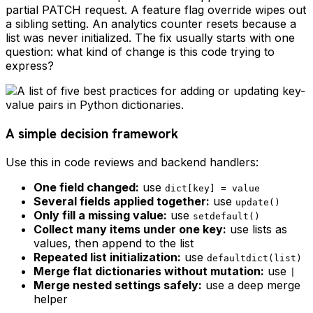
partial PATCH request. A feature flag override wipes out
a sibling setting. An analytics counter resets because a
list was never initialized. The fix usually starts with one
question: what kind of change is this code trying to
express?
A simple decision framework
Use this in code reviews and backend handlers:
One field changed:
use
dict[key] = value
Several fields applied together:
use
update()
Only fill a missing value:
use
setdefault()
Collect many items under one key:
use lists as
values, then append to the list
Repeated list initialization:
use
defaultdict(list)
Merge flat dictionaries without mutation:
use
|
Merge nested settings safely:
use a deep merge
helper