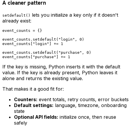
A cleaner pattern
lets you initialize a key only if it doesn't
setdefault()
already exist:
event_counts = {}

event_counts.setdefault("login", 0)

event_counts["login"] += 1

event_counts.setdefault("purchase", 0)

If the key is missing, Python inserts it with the default
value. If the key is already present, Python leaves it
alone and returns the existing value.
That makes it a good fit for:
Counters:
event totals, retry counts, error buckets
Default settings:
language, timezone, onboarding
state
Optional API fields:
initialize once, then reuse
safely