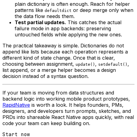
plain dictionary is often enough. Reach for helper
patterns like
or deep merge only when
defaultdict
the data flow needs them.
Test partial updates.
This catches the actual
failure mode in app backends: preserving
untouched fields while applying the new ones.
The practical takeaway is simple. Dictionaries do not
append like lists because each operation represents a
different kind of state change. Once that is clear,
choosing between assignment,
,
,
update()
setdefault()
list append, or a merge helper becomes a design
decision instead of a syntax question.
If your team is moving from data structures and
backend logic into working mobile product prototypes,
RapidNative
is worth a look. It helps founders, PMs,
designers, and developers turn prompts, sketches, and
PRDs into shareable React Native apps quickly, with real
code your team can keep building on.
Start now