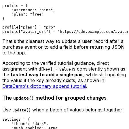
profile = {

    "username": "nina",

    "plan": "free"

}

profile["plan"] = "pro"

That's the cleanest way to update a user record after a
purchase event or to add a field before returning JSON
to the app.
According to the verified tutorial guidance, direct
assignment with
is consistently shown as
d[key] = value
the
fastest way to add a single pair
, while still updating
the value if the key already exists, as shown in
DataCamp's dictionary append tutorial
.
The
method for grouped changes
update()
Use
when a batch of values belongs together:
update()
settings = {

    "theme": "dark",

    "push_enabled": True
