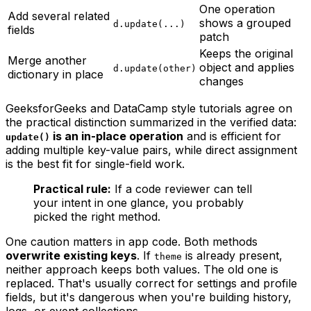
One operation
Add several related
shows a grouped
d.update(...)
fields
patch
Keeps the original
Merge another
object and applies
d.update(other)
dictionary in place
changes
GeeksforGeeks and DataCamp style tutorials agree on
the practical distinction summarized in the verified data:
is an in-place operation
and is efficient for
update()
adding multiple key-value pairs, while direct assignment
is the best fit for single-field work.
Practical rule:
If a code reviewer can tell
your intent in one glance, you probably
picked the right method.
One caution matters in app code. Both methods
overwrite existing keys
. If
is already present,
theme
neither approach keeps both values. The old one is
replaced. That's usually correct for settings and profile
fields, but it's dangerous when you're building history,
logs, or event collections.