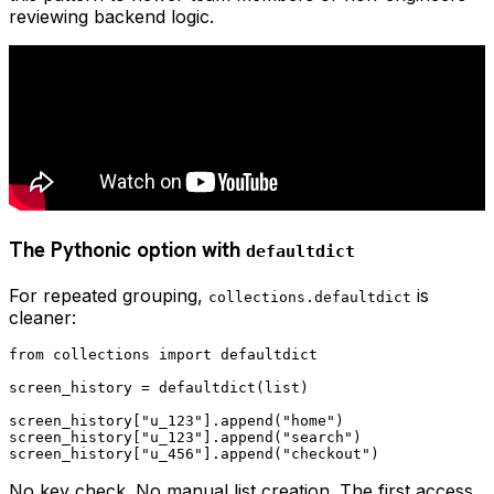
reviewing backend logic.
The Pythonic option with
defaultdict
For repeated grouping,
is
collections.defaultdict
cleaner:
from collections import defaultdict

screen_history = defaultdict(list)

screen_history["u_123"].append("home")

screen_history["u_123"].append("search")

No key check. No manual list creation. The first access