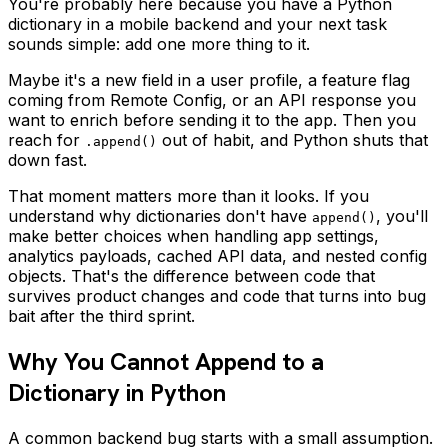
You're probably here because you have a Python
dictionary in a mobile backend and your next task
sounds simple: add one more thing to it.
Maybe it's a new field in a user profile, a feature flag
coming from Remote Config, or an API response you
want to enrich before sending it to the app. Then you
reach for
out of habit, and Python shuts that
.append()
down fast.
That moment matters more than it looks. If you
understand why dictionaries don't have
, you'll
append()
make better choices when handling app settings,
analytics payloads, cached API data, and nested config
objects. That's the difference between code that
survives product changes and code that turns into bug
bait after the third sprint.
Why You Cannot Append to a
Dictionary in Python
A common backend bug starts with a small assumption.