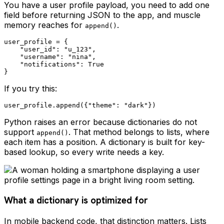
You have a user profile payload, you need to add one
field before returning JSON to the app, and muscle
memory reaches for
.
append()
user_profile = {

    "user_id": "u_123",

    "username": "nina",

    "notifications": True

If you try this:
Python raises an error because dictionaries do not
support
. That method belongs to lists, where
append()
each item has a position. A dictionary is built for key-
based lookup, so every write needs a key.
What a dictionary is optimized for
In mobile backend code, that distinction matters. Lists