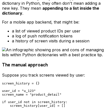
dictionary in Python, they often don't mean adding a
new key. They mean
appending to a list inside the
dictionary
.
For a mobile app backend, that might be:
a list of viewed product IDs per user
a log of push notification tokens
a history of screen visits during a session
The manual approach
Suppose you track screens viewed by user:
screen_history = {}

user_id = "u_123"

screen_name = "product_detail"

if user_id not in screen_history:

    screen_history[user_id] = []
