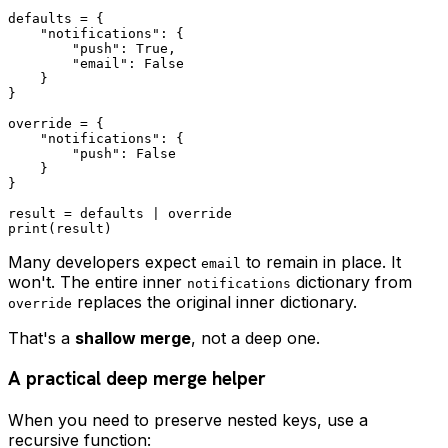
defaults = {

    "notifications": {

        "push": True,

        "email": False

    }

}

override = {

    "notifications": {

        "push": False

    }

}

result = defaults | override

Many developers expect
to remain in place. It
email
won't. The entire inner
dictionary from
notifications
replaces the original inner dictionary.
override
That's a
shallow merge
, not a deep one.
A practical deep merge helper
When you need to preserve nested keys, use a
recursive function: