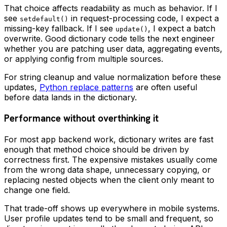
That choice affects readability as much as behavior. If I
see
in request-processing code, I expect a
setdefault()
missing-key fallback. If I see
, I expect a batch
update()
overwrite. Good dictionary code tells the next engineer
whether you are patching user data, aggregating events,
or applying config from multiple sources.
For string cleanup and value normalization before these
updates,
Python replace patterns
are often useful
before data lands in the dictionary.
Performance without overthinking it
For most app backend work, dictionary writes are fast
enough that method choice should be driven by
correctness first. The expensive mistakes usually come
from the wrong data shape, unnecessary copying, or
replacing nested objects when the client only meant to
change one field.
That trade-off shows up everywhere in mobile systems.
User profile updates tend to be small and frequent, so