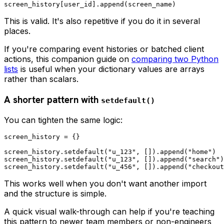
This is valid. It's also repetitive if you do it in several
places.
If you're comparing event histories or batched client
actions, this companion guide on
comparing two Python
lists
is useful when your dictionary values are arrays
rather than scalars.
A shorter pattern with
setdefault()
You can tighten the same logic:
screen_history = {}

screen_history.setdefault("u_123", []).append("home")

screen_history.setdefault("u_123", []).append("search")

This works well when you don't want another import
and the structure is simple.
A quick visual walk-through can help if you're teaching
this pattern to newer team members or non-engineers