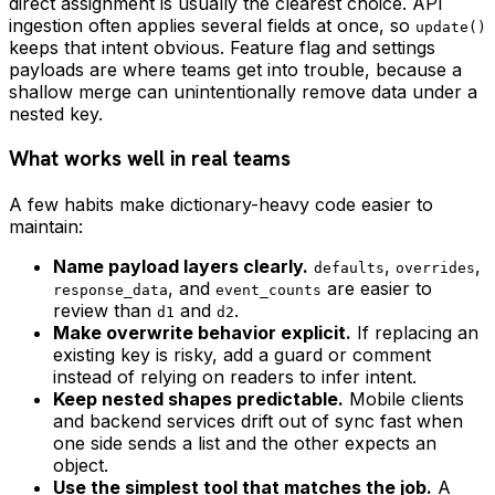
direct assignment is usually the clearest choice. API
ingestion often applies several fields at once, so
update()
keeps that intent obvious. Feature flag and settings
payloads are where teams get into trouble, because a
shallow merge can unintentionally remove data under a
nested key.
What works well in real teams
A few habits make dictionary-heavy code easier to
maintain:
Name payload layers clearly.
,
,
defaults
overrides
, and
are easier to
response_data
event_counts
review than
and
.
d1
d2
Make overwrite behavior explicit.
If replacing an
existing key is risky, add a guard or comment
instead of relying on readers to infer intent.
Keep nested shapes predictable.
Mobile clients
and backend services drift out of sync fast when
one side sends a list and the other expects an
object.
Use the simplest tool that matches the job.
A