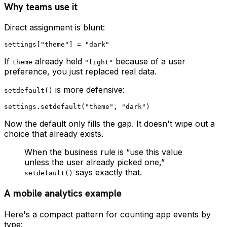
Why teams use it
Direct assignment is blunt:
If
already held
because of a user
theme
"light"
preference, you just replaced real data.
is more defensive:
setdefault()
Now the default only fills the gap. It doesn't wipe out a
choice that already exists.
When the business rule is “use this value
unless the user already picked one,”
says exactly that.
setdefault()
A mobile analytics example
Here's a compact pattern for counting app events by
type: