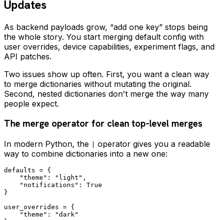
Updates
As backend payloads grow, “add one key” stops being
the whole story. You start merging default config with
user overrides, device capabilities, experiment flags, and
API patches.
Two issues show up often. First, you want a clean way
to merge dictionaries without mutating the original.
Second, nested dictionaries don't merge the way many
people expect.
The merge operator for clean top-level merges
In modern Python, the
operator gives you a readable
|
way to combine dictionaries into a new one:
defaults = {

    "theme": "light",

    "notifications": True

}

user_overrides = {

    "theme": "dark"
