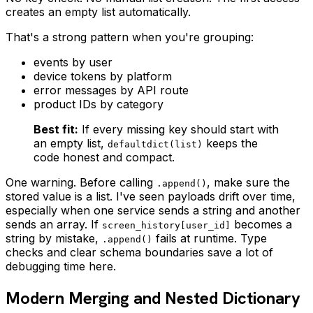
creates an empty list automatically.
That's a strong pattern when you're grouping:
events by user
device tokens by platform
error messages by API route
product IDs by category
Best fit:
If every missing key should start with
an empty list,
keeps the
defaultdict(list)
code honest and compact.
One warning. Before calling
, make sure the
.append()
stored value is a list. I've seen payloads drift over time,
especially when one service sends a string and another
sends an array. If
becomes a
screen_history[user_id]
string by mistake,
fails at runtime. Type
.append()
checks and clear schema boundaries save a lot of
debugging time here.
Modern Merging and Nested Dictionary