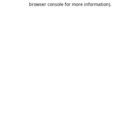
browser console for more information)
.