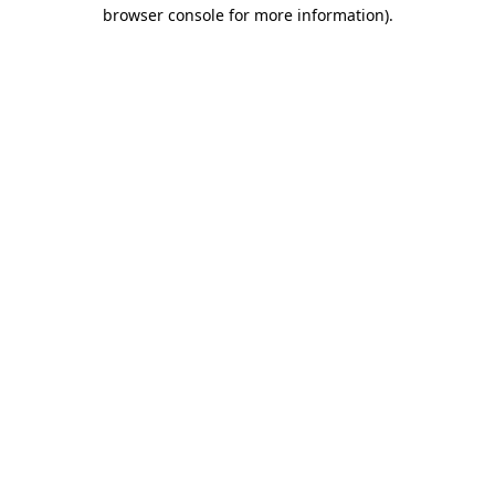
browser console for more information)
.