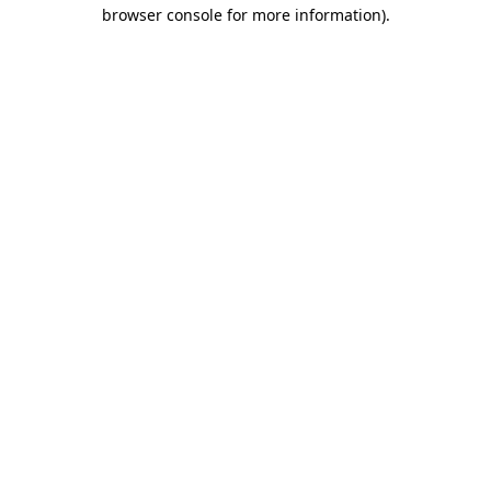
browser console for more information)
.