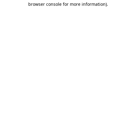
browser console for more information)
.