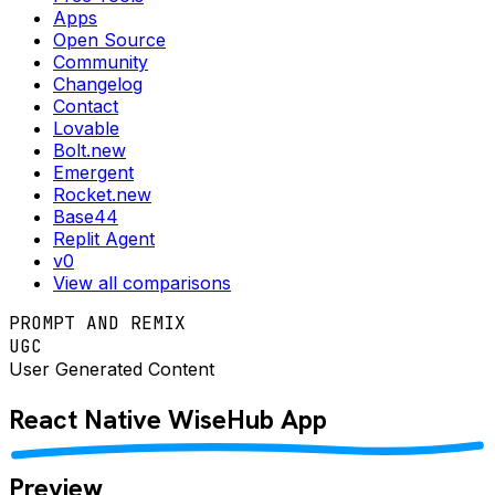
Apps
Open Source
Community
Changelog
Contact
Lovable
Bolt.new
Emergent
Rocket.new
Base44
Replit Agent
v0
View all comparisons
PROMPT AND REMIX
UGC
User Generated Content
React Native
WiseHub
App
Preview