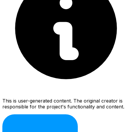
This is user-generated content. The original creator is
responsible for the project's functionality and content.