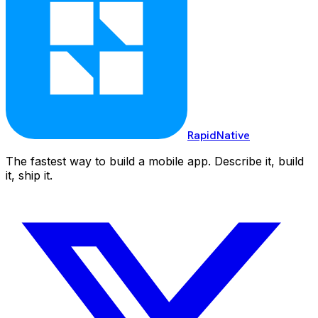
RapidNative
The fastest way to build a mobile app. Describe it, build
it, ship it.