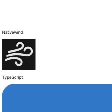
Nativewind
TypeScript