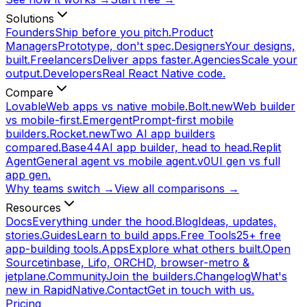
Solutions
Founders
Ship before you pitch.
Product
Managers
Prototype, don't spec.
Designers
Your designs,
built.
Freelancers
Deliver apps faster.
Agencies
Scale your
output.
Developers
Real React Native code.
Compare
Lovable
Web apps vs native mobile.
Bolt.new
Web builder
vs mobile-first.
Emergent
Prompt-first mobile
builders.
Rocket.new
Two AI app builders
compared.
Base44
AI app builder, head to head.
Replit
Agent
General agent vs mobile agent.
v0
UI gen vs full
app gen.
Why teams switch →
View all comparisons →
Resources
Docs
Everything under the hood.
Blog
Ideas, updates,
stories.
Guides
Learn to build apps.
Free Tools
25+ free
app-building tools.
Apps
Explore what others built.
Open
Source
tinbase, Lifo, ORCHD, browser-metro &
jetplane.
Community
Join the builders.
Changelog
What's
new in RapidNative.
Contact
Get in touch with us.
Pricing