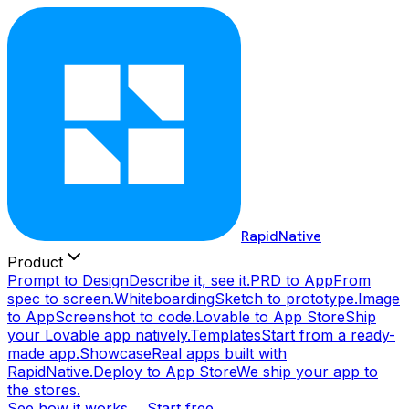
RapidNative
Product
Prompt to Design
Describe it, see it.
PRD to App
From
spec to screen.
Whiteboarding
Sketch to prototype.
Image
to App
Screenshot to code.
Lovable to App Store
Ship
your Lovable app natively.
Templates
Start from a ready-
made app.
Showcase
Real apps built with
RapidNative.
Deploy to App Store
We ship your app to
the stores.
See how it works →
Start free →