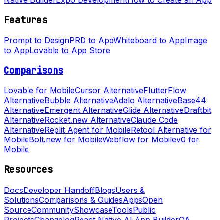
Features
Prompt to Design
PRD to App
Whiteboard to App
Image
to App
Lovable to App Store
Comparisons
Lovable for Mobile
Cursor Alternative
FlutterFlow
Alternative
Bubble Alternative
Adalo Alternative
Base44
Alternative
Emergent Alternative
Glide Alternative
Draftbit
Alternative
Rocket.new Alternative
Claude Code
Alternative
Replit Agent for Mobile
Retool Alternative for
Mobile
Bolt.new for Mobile
Webflow for Mobile
v0 for
Mobile
Resources
Docs
Developer Handoff
Blogs
Users &
Solutions
Comparisons & Guides
Apps
Open
Source
Community
Showcase
Tools
Public
Projects
Changelog
React Native AI App Builder
QA