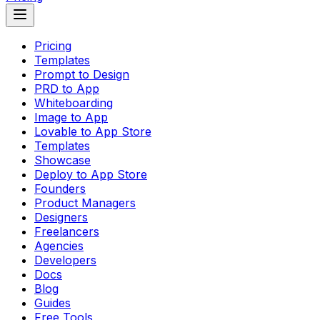
Pricing
Templates
Prompt to Design
PRD to App
Whiteboarding
Image to App
Lovable to App Store
Templates
Showcase
Deploy to App Store
Founders
Product Managers
Designers
Freelancers
Agencies
Developers
Docs
Blog
Guides
Free Tools