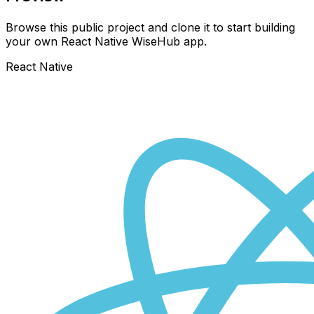
Browse this public project and clone it to start building
your own React Native
WiseHub
app.
React Native