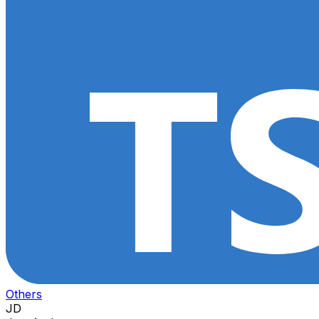
Others
JD