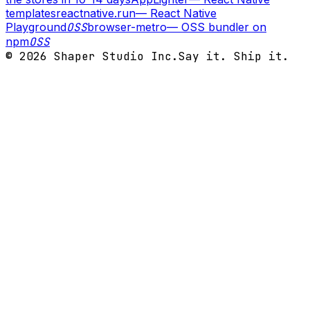
templates
reactnative.run
—
React Native
Playground
OSS
browser-metro
—
OSS bundler on
npm
OSS
©
2026
Shaper Studio Inc.
Say it. Ship it.