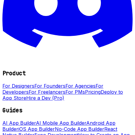
Product
For Designers
For Founders
For Agencies
For
Developers
For Freelancers
For PMs
Pricing
Deploy to
App Store
Hire a Dev (Pro)
Guides
AI App Builder
AI Mobile App Builder
Android App
Builder
iOS App Builder
No-Code App Builder
React
Native Builder
Expo Development
How to Create an App