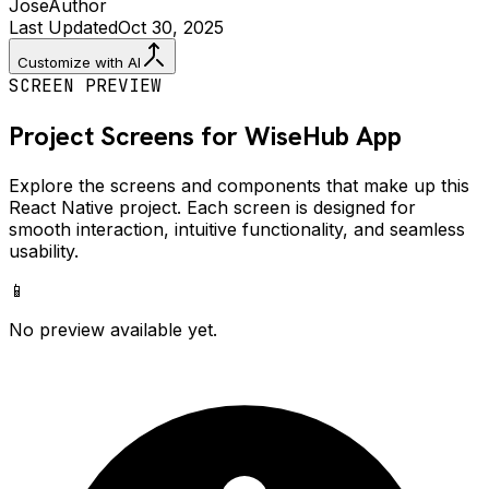
Jose
Author
Last Updated
Oct 30, 2025
Customize with AI
SCREEN PREVIEW
Project Screens for
WiseHub
App
Explore the screens and components that make up this
React Native project. Each screen is designed for
smooth interaction, intuitive functionality, and seamless
usability.
📱
No preview available yet.