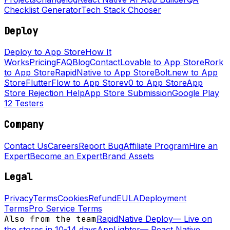
Checklist Generator
Tech Stack Chooser
Deploy
Deploy to App Store
How It
Works
Pricing
FAQ
Blog
Contact
Lovable to App Store
Rork
to App Store
RapidNative to App Store
Bolt.new to App
Store
FlutterFlow to App Store
v0 to App Store
App
Store Rejection Help
App Store Submission
Google Play
12 Testers
Company
Contact Us
Careers
Report Bug
Affiliate Program
Hire an
Expert
Become an Expert
Brand Assets
Legal
Privacy
Terms
Cookies
Refund
EULA
Deployment
Terms
Pro Service Terms
Also from the team
RapidNative Deploy
—
Live on
the stores in 10-14 days
AppLighter
—
React Native