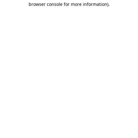
browser console for more information)
.