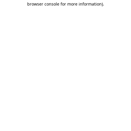
browser console for more information)
.