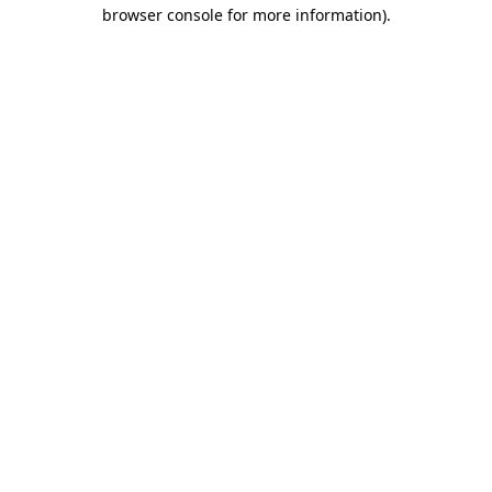
browser console for more information)
.