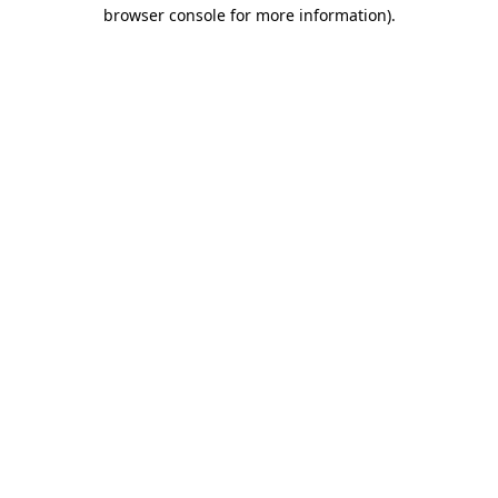
browser console for more information)
.