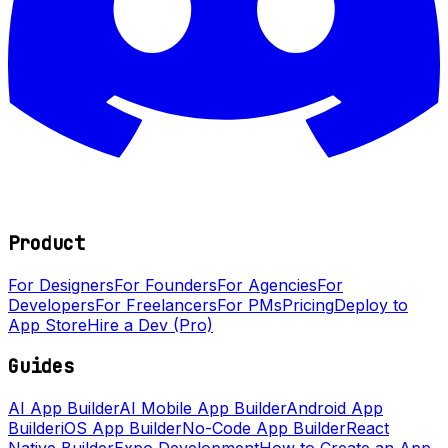
Product
For Designers
For Founders
For Agencies
For
Developers
For Freelancers
For PMs
Pricing
Deploy to
App Store
Hire a Dev (Pro)
Guides
AI App Builder
AI Mobile App Builder
Android App
Builder
iOS App Builder
No-Code App Builder
React
Native Builder
Expo Development
How to Create an App