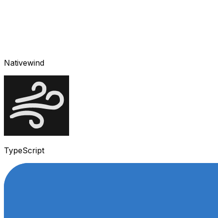
Nativewind
TypeScript