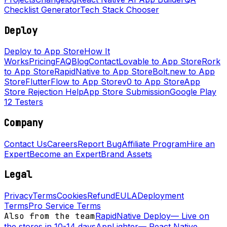
Checklist Generator
Tech Stack Chooser
Deploy
Deploy to App Store
How It
Works
Pricing
FAQ
Blog
Contact
Lovable to App Store
Rork
to App Store
RapidNative to App Store
Bolt.new to App
Store
FlutterFlow to App Store
v0 to App Store
App
Store Rejection Help
App Store Submission
Google Play
12 Testers
Company
Contact Us
Careers
Report Bug
Affiliate Program
Hire an
Expert
Become an Expert
Brand Assets
Legal
Privacy
Terms
Cookies
Refund
EULA
Deployment
Terms
Pro Service Terms
Also from the team
RapidNative Deploy
—
Live on
the stores in 10-14 days
AppLighter
—
React Native