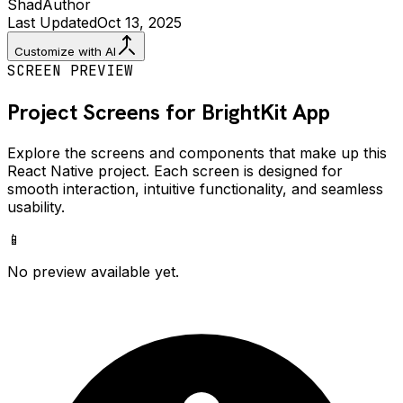
Shad
Author
Last Updated
Oct 13, 2025
Customize with AI
SCREEN PREVIEW
Project Screens for
BrightKit
App
Explore the screens and components that make up this
React Native project. Each screen is designed for
smooth interaction, intuitive functionality, and seamless
usability.
📱
No preview available yet.