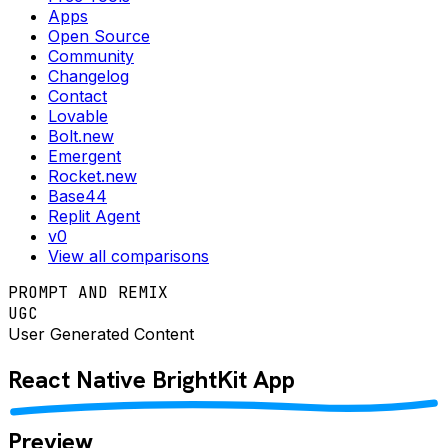
Apps
Open Source
Community
Changelog
Contact
Lovable
Bolt.new
Emergent
Rocket.new
Base44
Replit Agent
v0
View all comparisons
PROMPT AND REMIX
UGC
User Generated Content
React Native
BrightKit
App
Preview