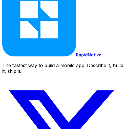
RapidNative
The fastest way to build a mobile app. Describe it, build
it, ship it.