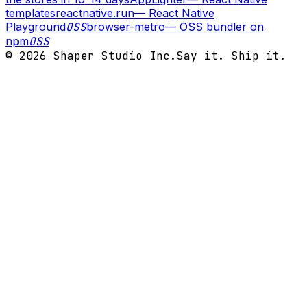
templates
reactnative.run
—
React Native
Playground
OSS
browser-metro
—
OSS bundler on
npm
OSS
©
2026
Shaper Studio Inc.
Say it. Ship it.