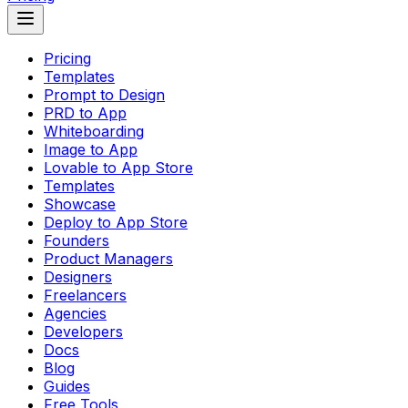
Pricing
Templates
Prompt to Design
PRD to App
Whiteboarding
Image to App
Lovable to App Store
Templates
Showcase
Deploy to App Store
Founders
Product Managers
Designers
Freelancers
Agencies
Developers
Docs
Blog
Guides
Free Tools