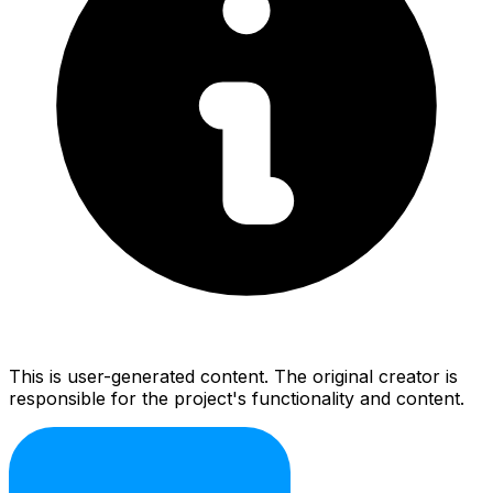
This is user-generated content. The original creator is
responsible for the project's functionality and content.