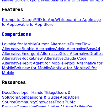
Features
Prompt to Design
PRD to App
Whiteboard to App
Image
to App
Lovable to App Store
Comparisons
Lovable for Mobile
Cursor Alternative
FlutterFlow
Alternative
Bubble Alternative
Adalo Alternative
Base44
Alternative
Emergent Alternative
Glide Alternative
Draftbit
Alternative
Rocket.new Alternative
Claude Code
Alternative
Replit Agent for Mobile
Retool Alternative for
Mobile
Bolt.new for Mobile
Webflow for Mobile
v0 for
Mobile
Resources
Docs
Developer Handoff
Blogs
Users &
Solutions
Comparisons & Guides
Apps
Open
Source
Community
Showcase
Tools
Public
Projects
Changelog
React Native AI App Builder
QA