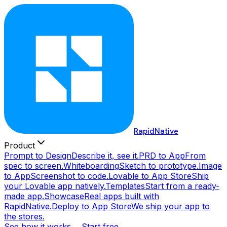
RapidNative
Product
Prompt to Design
Describe it, see it.
PRD to App
From
spec to screen.
Whiteboarding
Sketch to prototype.
Image
to App
Screenshot to code.
Lovable to App Store
Ship
your Lovable app natively.
Templates
Start from a ready-
made app.
Showcase
Real apps built with
RapidNative.
Deploy to App Store
We ship your app to
the stores.
See how it works →
Start free →