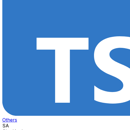
Others
SA