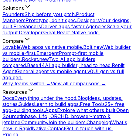
Solutions
Founders
Ship before you pitch.
Product
Managers
Prototype, don't spec.
Designers
Your designs,
built.
Freelancers
Deliver apps faster.
Agencies
Scale your
output.
Developers
Real React Native code.
Compare
Lovable
Web apps vs native mobile.
Bolt.new
Web builder
vs mobile-first.
Emergent
Prompt-first mobile
builders.
Rocket.new
Two AI app builders
compared.
Base44
AI app builder, head to head.
Replit
Agent
General agent vs mobile agent.
v0
UI gen vs full
app gen.
Why teams switch →
View all comparisons →
Resources
Docs
Everything under the hood.
Blog
Ideas, updates,
stories.
Guides
Learn to build apps.
Free Tools
25+ free
app-building tools.
Apps
Explore what others built.
Open
Source
tinbase, Lifo, ORCHD, browser-metro &
jetplane.
Community
Join the builders.
Changelog
What's
new in RapidNative.
Contact
Get in touch with us.
Pricing