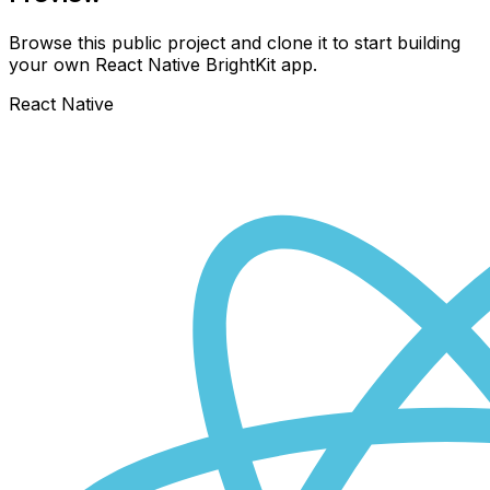
Browse this public project and clone it to start building
your own React Native
BrightKit
app.
React Native