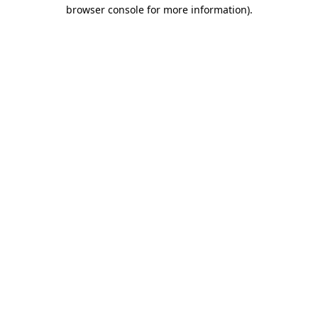
browser console for more information)
.