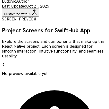
Ludovic
Author
Last Updated
Oct 21, 2025
Customize with AI
SCREEN PREVIEW
Project Screens for
SwiftHub
App
Explore the screens and components that make up this
React Native project. Each screen is designed for
smooth interaction, intuitive functionality, and seamless
usability.
📱
No preview available yet.