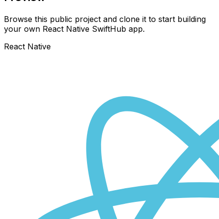
Browse this public project and clone it to start building
your own React Native
SwiftHub
app.
React Native