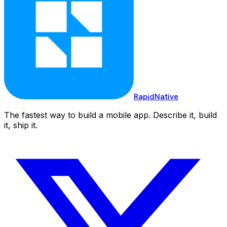
RapidNative
The fastest way to build a mobile app. Describe it, build
it, ship it.