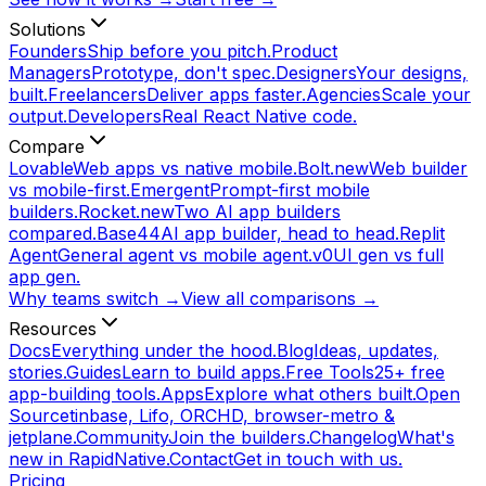
Solutions
Founders
Ship before you pitch.
Product
Managers
Prototype, don't spec.
Designers
Your designs,
built.
Freelancers
Deliver apps faster.
Agencies
Scale your
output.
Developers
Real React Native code.
Compare
Lovable
Web apps vs native mobile.
Bolt.new
Web builder
vs mobile-first.
Emergent
Prompt-first mobile
builders.
Rocket.new
Two AI app builders
compared.
Base44
AI app builder, head to head.
Replit
Agent
General agent vs mobile agent.
v0
UI gen vs full
app gen.
Why teams switch →
View all comparisons →
Resources
Docs
Everything under the hood.
Blog
Ideas, updates,
stories.
Guides
Learn to build apps.
Free Tools
25+ free
app-building tools.
Apps
Explore what others built.
Open
Source
tinbase, Lifo, ORCHD, browser-metro &
jetplane.
Community
Join the builders.
Changelog
What's
new in RapidNative.
Contact
Get in touch with us.
Pricing