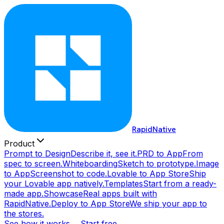
RapidNative
Product
Prompt to Design
Describe it, see it.
PRD to App
From
spec to screen.
Whiteboarding
Sketch to prototype.
Image
to App
Screenshot to code.
Lovable to App Store
Ship
your Lovable app natively.
Templates
Start from a ready-
made app.
Showcase
Real apps built with
RapidNative.
Deploy to App Store
We ship your app to
the stores.
See how it works →
Start free →