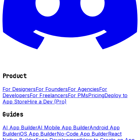
Product
For Designers
For Founders
For Agencies
For
Developers
For Freelancers
For PMs
Pricing
Deploy to
App Store
Hire a Dev (Pro)
Guides
AI App Builder
AI Mobile App Builder
Android App
Builder
iOS App Builder
No-Code App Builder
React
Native Builder
Expo Development
How to Create an App