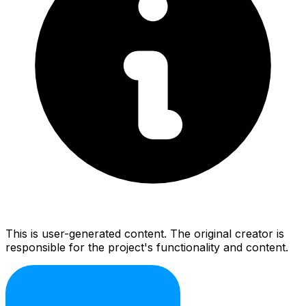
This is user-generated content. The original creator is
responsible for the project's functionality and content.