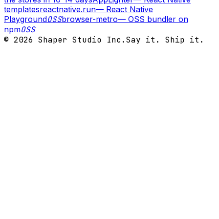
templates
reactnative.run
—
React Native
Playground
OSS
browser-metro
—
OSS bundler on
npm
OSS
©
2026
Shaper Studio Inc.
Say it. Ship it.