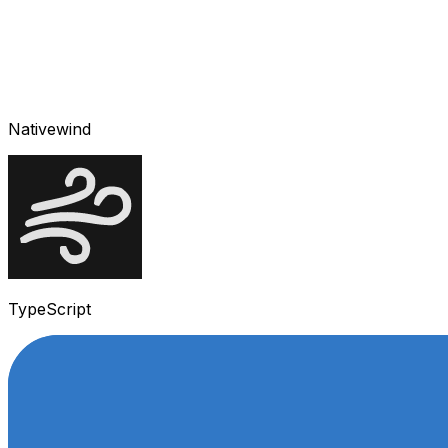
Nativewind
TypeScript