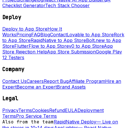
Checklist Generator
Tech Stack Chooser
Deploy
Deploy to App Store
How It
Works
Pricing
FAQ
Blog
Contact
Lovable to App Store
Rork
to App Store
RapidNative to App Store
Bolt.new to App
Store
FlutterFlow to App Store
v0 to App Store
App
Store Rejection Help
App Store Submission
Google Play
12 Testers
Company
Contact Us
Careers
Report Bug
Affiliate Program
Hire an
Expert
Become an Expert
Brand Assets
Legal
Privacy
Terms
Cookies
Refund
EULA
Deployment
Terms
Pro Service Terms
Also from the team
RapidNative Deploy
—
Live on
the stores in 10-14 days
AppLighter
—
React Native