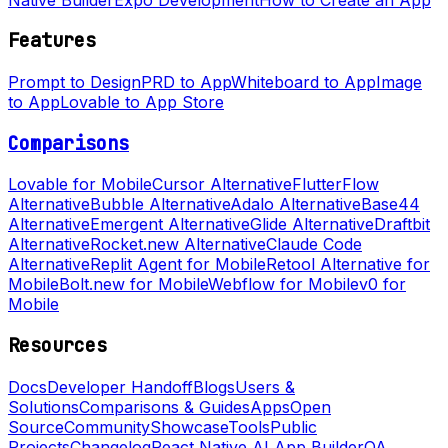
Features
Prompt to Design
PRD to App
Whiteboard to App
Image
to App
Lovable to App Store
Comparisons
Lovable for Mobile
Cursor Alternative
FlutterFlow
Alternative
Bubble Alternative
Adalo Alternative
Base44
Alternative
Emergent Alternative
Glide Alternative
Draftbit
Alternative
Rocket.new Alternative
Claude Code
Alternative
Replit Agent for Mobile
Retool Alternative for
Mobile
Bolt.new for Mobile
Webflow for Mobile
v0 for
Mobile
Resources
Docs
Developer Handoff
Blogs
Users &
Solutions
Comparisons & Guides
Apps
Open
Source
Community
Showcase
Tools
Public
Projects
Changelog
React Native AI App Builder
QA