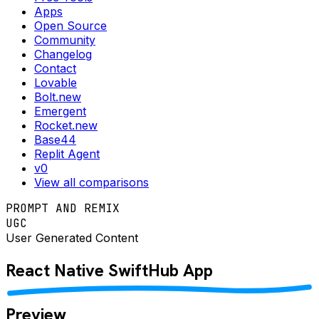
Apps
Open Source
Community
Changelog
Contact
Lovable
Bolt.new
Emergent
Rocket.new
Base44
Replit Agent
v0
View all comparisons
PROMPT AND REMIX
UGC
User Generated Content
React Native
SwiftHub
App
Preview