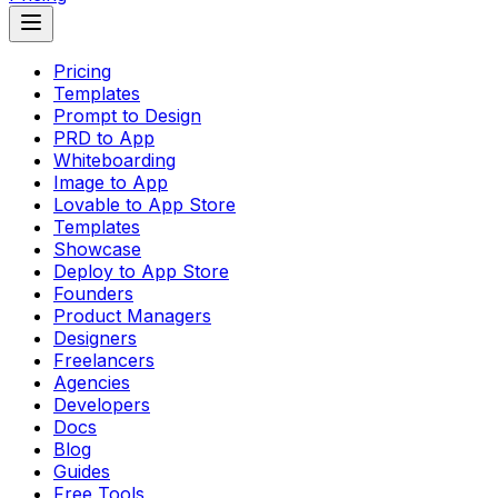
Pricing
Templates
Prompt to Design
PRD to App
Whiteboarding
Image to App
Lovable to App Store
Templates
Showcase
Deploy to App Store
Founders
Product Managers
Designers
Freelancers
Agencies
Developers
Docs
Blog
Guides
Free Tools