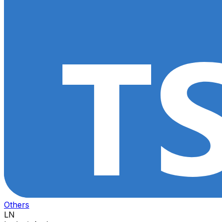
Others
LN