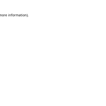
more information)
.