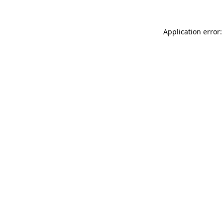
Application error: