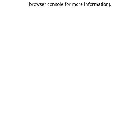
browser console for more information)
.