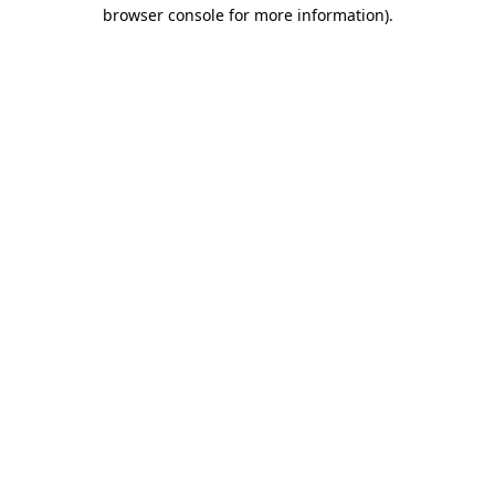
browser console for more information)
.