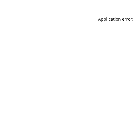
Application error: