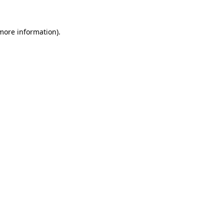
more information)
.