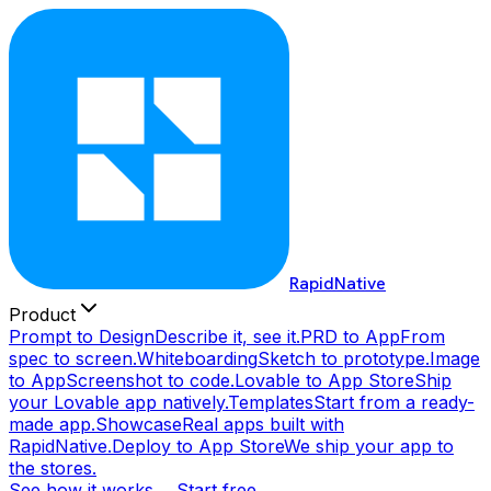
RapidNative
Product
Prompt to Design
Describe it, see it.
PRD to App
From
spec to screen.
Whiteboarding
Sketch to prototype.
Image
to App
Screenshot to code.
Lovable to App Store
Ship
your Lovable app natively.
Templates
Start from a ready-
made app.
Showcase
Real apps built with
RapidNative.
Deploy to App Store
We ship your app to
the stores.
See how it works →
Start free →