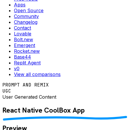
Apps
Open Source
Community
Changelog
Contact
Lovable
Bolt.new
Emergent
Rocket.new
Base44
Replit Agent
v0
View all comparisons
PROMPT AND REMIX
UGC
User Generated Content
React Native
CoolBox
App
Preview