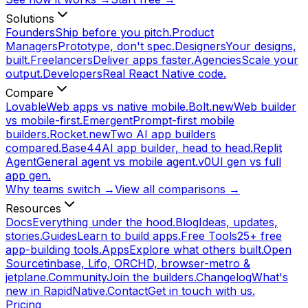
Solutions
Founders
Ship before you pitch.
Product
Managers
Prototype, don't spec.
Designers
Your designs,
built.
Freelancers
Deliver apps faster.
Agencies
Scale your
output.
Developers
Real React Native code.
Compare
Lovable
Web apps vs native mobile.
Bolt.new
Web builder
vs mobile-first.
Emergent
Prompt-first mobile
builders.
Rocket.new
Two AI app builders
compared.
Base44
AI app builder, head to head.
Replit
Agent
General agent vs mobile agent.
v0
UI gen vs full
app gen.
Why teams switch →
View all comparisons →
Resources
Docs
Everything under the hood.
Blog
Ideas, updates,
stories.
Guides
Learn to build apps.
Free Tools
25+ free
app-building tools.
Apps
Explore what others built.
Open
Source
tinbase, Lifo, ORCHD, browser-metro &
jetplane.
Community
Join the builders.
Changelog
What's
new in RapidNative.
Contact
Get in touch with us.
Pricing