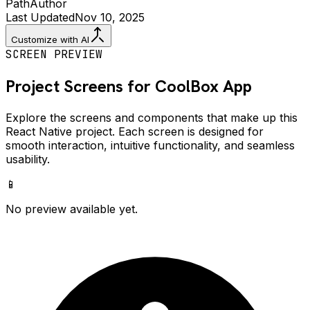
Path
Author
Last Updated
Nov 10, 2025
Customize with AI
SCREEN PREVIEW
Project Screens for
CoolBox
App
Explore the screens and components that make up this
React Native project. Each screen is designed for
smooth interaction, intuitive functionality, and seamless
usability.
📱
No preview available yet.