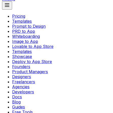
Pricing
Templates
Prompt to Design
PRD to App
Whiteboarding
Image to App
Lovable to App Store
Templates
Showcase
Deploy to App Store
Founders
Product Managers
Designers
Freelancers
Agencies
Developers
Docs
Blog
Guides
Free Tools