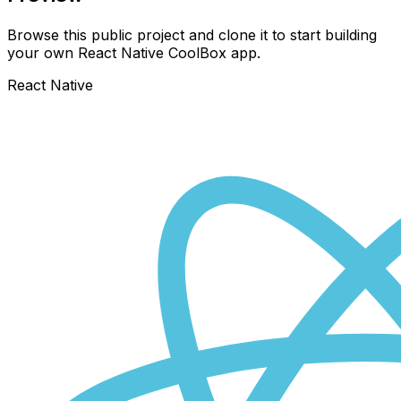
Browse this public project and clone it to start building
your own React Native
CoolBox
app.
React Native