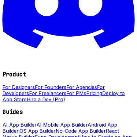
Product
For Designers
For Founders
For Agencies
For
Developers
For Freelancers
For PMs
Pricing
Deploy to
App Store
Hire a Dev (Pro)
Guides
AI App Builder
AI Mobile App Builder
Android App
Builder
iOS App Builder
No-Code App Builder
React
Native Builder
Expo Development
How to Create an App