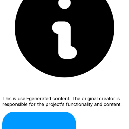
This is user-generated content. The original creator is
responsible for the project's functionality and content.