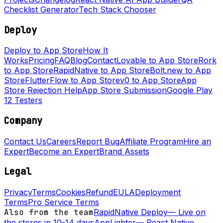
Checklist Generator
Tech Stack Chooser
Deploy
Deploy to App Store
How It
Works
Pricing
FAQ
Blog
Contact
Lovable to App Store
Rork
to App Store
RapidNative to App Store
Bolt.new to App
Store
FlutterFlow to App Store
v0 to App Store
App
Store Rejection Help
App Store Submission
Google Play
12 Testers
Company
Contact Us
Careers
Report Bug
Affiliate Program
Hire an
Expert
Become an Expert
Brand Assets
Legal
Privacy
Terms
Cookies
Refund
EULA
Deployment
Terms
Pro Service Terms
Also from the team
RapidNative Deploy
—
Live on
the stores in 10-14 days
AppLighter
—
React Native