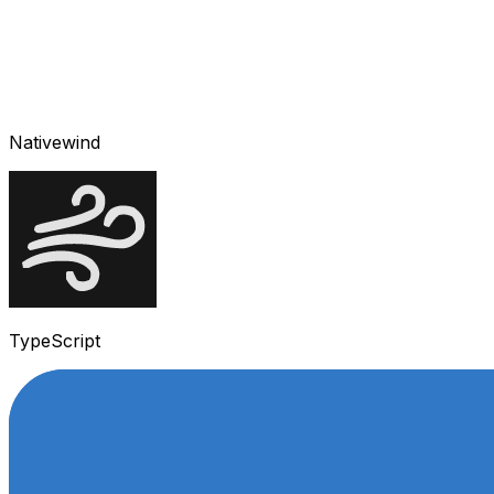
Nativewind
TypeScript