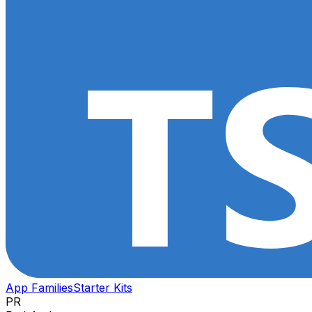
App Families
Starter Kits
PR