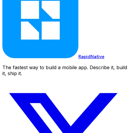
RapidNative
The fastest way to build a mobile app. Describe it, build
it, ship it.