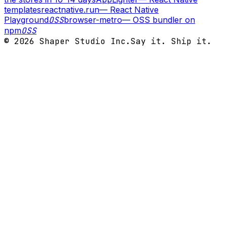
templates
reactnative.run
—
React Native
Playground
OSS
browser-metro
—
OSS bundler on
npm
OSS
©
2026
Shaper Studio Inc.
Say it. Ship it.