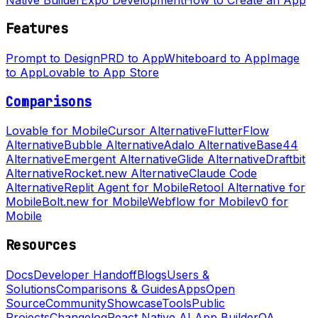
Features
Prompt to Design
PRD to App
Whiteboard to App
Image
to App
Lovable to App Store
Comparisons
Lovable for Mobile
Cursor Alternative
FlutterFlow
Alternative
Bubble Alternative
Adalo Alternative
Base44
Alternative
Emergent Alternative
Glide Alternative
Draftbit
Alternative
Rocket.new Alternative
Claude Code
Alternative
Replit Agent for Mobile
Retool Alternative for
Mobile
Bolt.new for Mobile
Webflow for Mobile
v0 for
Mobile
Resources
Docs
Developer Handoff
Blogs
Users &
Solutions
Comparisons & Guides
Apps
Open
Source
Community
Showcase
Tools
Public
Projects
Changelog
React Native AI App Builder
QA