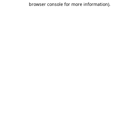
browser console for more information)
.