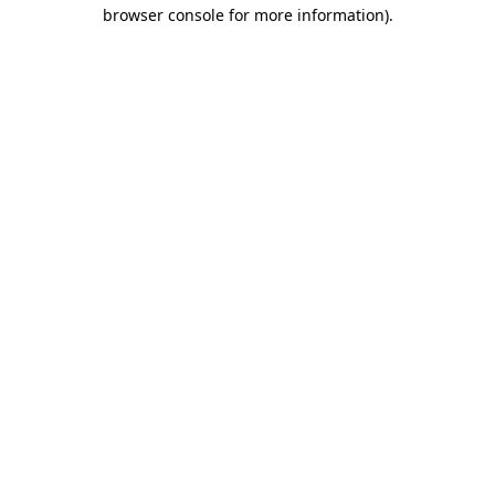
browser console for more information)
.