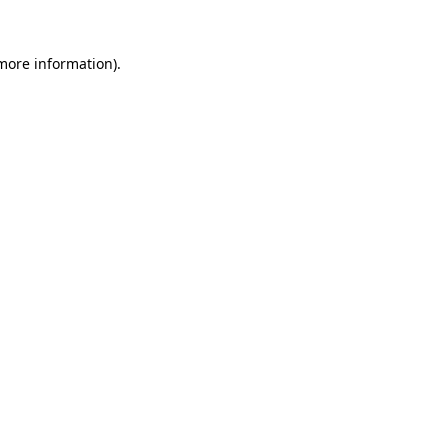
more information)
.