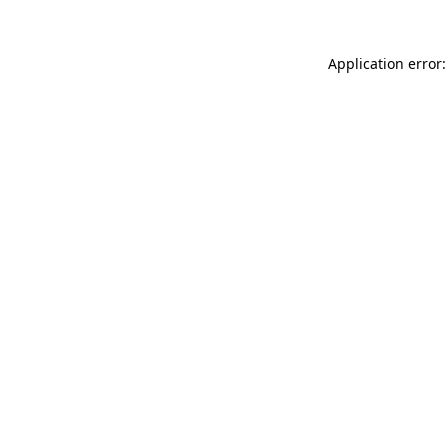
Application error: