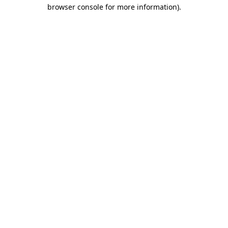
browser console for more information)
.