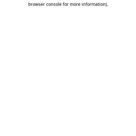
browser console for more information)
.