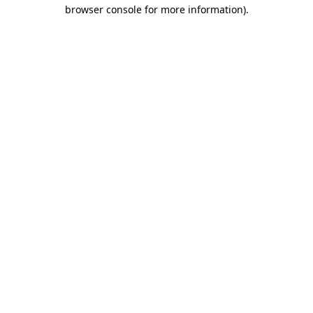
browser console for more information)
.