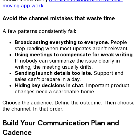
moving app work
.
Avoid the channel mistakes that waste time
A few patterns consistently fail:
Broadcasting everything to everyone
. People
stop reading when most updates aren't relevant.
Using meetings to compensate for weak writing
.
If nobody can summarize the issue clearly in
writing, the meeting usually drifts.
Sending launch details too late
. Support and
sales can't prepare in a day.
Hiding key decisions in chat
. Important product
changes need a searchable home.
Choose the audience. Define the outcome. Then choose
the channel. In that order.
Build Your Communication Plan and
Cadence