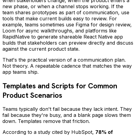
when stakeholders change, when the product enters a
new phase, or when a channel stops working. If the
team shares prototypes as part of communication, use
tools that make current builds easy to review. For
example, teams sometimes use Figma for design review,
Loom for async walkthroughs, and platforms like
RapidNative to generate shareable React Native app
builds that stakeholders can preview directly and discuss
against the current product state.
That's the practical version of a communication plan.
Not theory. A repeatable cadence that matches the way
app teams ship.
Templates and Scripts for Common
Product Scenarios
Teams typically don't fail because they lack intent. They
fail because they're busy, and a blank page slows them
down. Templates remove that friction.
According to a study cited by HubSpot,
78% of