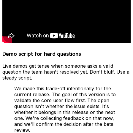
Demo script for hard questions
Live demos get tense when someone asks a valid
question the team hasn't resolved yet. Don't bluff. Use a
steady script.
We made this trade-off intentionally for the
current release. The goal of this version is to
validate the core user flow first. The open
question isn't whether the issue exists. It's
whether it belongs in this release or the next
one. We're collecting feedback on that now,
and we'll confirm the decision after the beta
review.