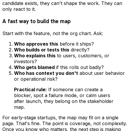
candidate exists, they can't shape the work. They can
only react to it.
A fast way to build the map
Start with the feature, not the org chart. Ask:
Who approves this
before it ships?
Who builds or tests this
directly?
Who explains this
to users, customers, or
investors?
Who gets blamed
if this rolls out badly?
Who has context you don't
about user behavior
or operational risk?
Practical rule:
If someone can create a
blocker, spot a failure mode, or calm users
after launch, they belong on the stakeholder
map.
For early-stage startups, the map may fit on a single
page. That's fine. The point is coverage, not complexity.
Once you know who matters, the next step is making