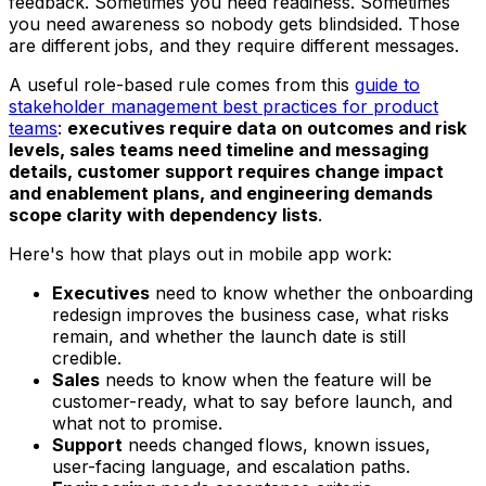
feedback. Sometimes you need readiness. Sometimes
you need awareness so nobody gets blindsided. Those
are different jobs, and they require different messages.
A useful role-based rule comes from this
guide to
stakeholder management best practices for product
teams
:
executives require data on outcomes and risk
levels, sales teams need timeline and messaging
details, customer support requires change impact
and enablement plans, and engineering demands
scope clarity with dependency lists
.
Here's how that plays out in mobile app work:
Executives
need to know whether the onboarding
redesign improves the business case, what risks
remain, and whether the launch date is still
credible.
Sales
needs to know when the feature will be
customer-ready, what to say before launch, and
what not to promise.
Support
needs changed flows, known issues,
user-facing language, and escalation paths.