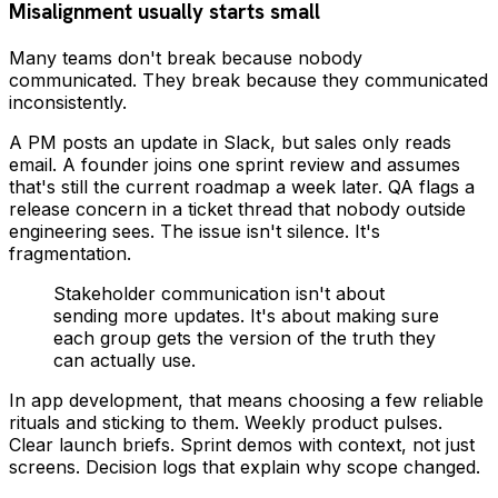
Misalignment usually starts small
Many teams don't break because nobody
communicated. They break because they communicated
inconsistently.
A PM posts an update in Slack, but sales only reads
email. A founder joins one sprint review and assumes
that's still the current roadmap a week later. QA flags a
release concern in a ticket thread that nobody outside
engineering sees. The issue isn't silence. It's
fragmentation.
Stakeholder communication isn't about
sending more updates. It's about making sure
each group gets the version of the truth they
can actually use.
In app development, that means choosing a few reliable
rituals and sticking to them. Weekly product pulses.
Clear launch briefs. Sprint demos with context, not just
screens. Decision logs that explain why scope changed.