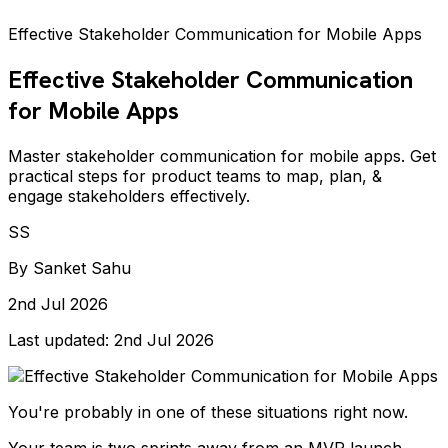
Effective Stakeholder Communication for Mobile Apps
Effective Stakeholder Communication
for Mobile Apps
Master stakeholder communication for mobile apps. Get
practical steps for product teams to map, plan, &
engage stakeholders effectively.
SS
By
Sanket Sahu
2nd Jul 2026
Last updated:
2nd Jul 2026
You're probably in one of these situations right now.
Your team is two sprints away from an MVP launch.