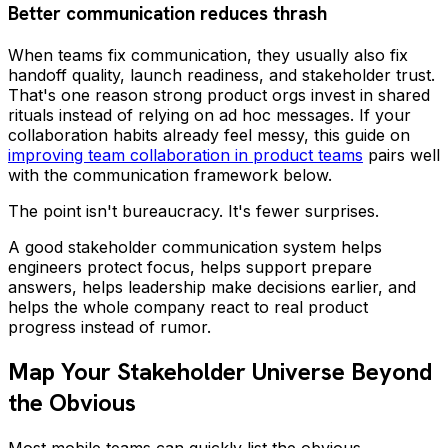
Better communication reduces thrash
When teams fix communication, they usually also fix
handoff quality, launch readiness, and stakeholder trust.
That's one reason strong product orgs invest in shared
rituals instead of relying on ad hoc messages. If your
collaboration habits already feel messy, this guide on
improving team collaboration in product teams
pairs well
with the communication framework below.
The point isn't bureaucracy. It's fewer surprises.
A good stakeholder communication system helps
engineers protect focus, helps support prepare
answers, helps leadership make decisions earlier, and
helps the whole company react to real product
progress instead of rumor.
Map Your Stakeholder Universe Beyond
the Obvious