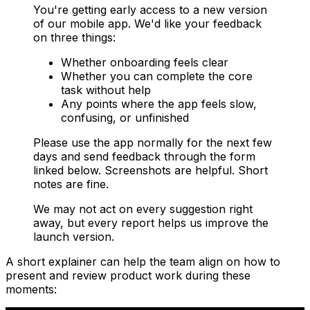
You're getting early access to a new version
of our mobile app. We'd like your feedback
on three things:
Whether onboarding feels clear
Whether you can complete the core
task without help
Any points where the app feels slow,
confusing, or unfinished
Please use the app normally for the next few
days and send feedback through the form
linked below. Screenshots are helpful. Short
notes are fine.
We may not act on every suggestion right
away, but every report helps us improve the
launch version.
A short explainer can help the team align on how to
present and review product work during these
moments: