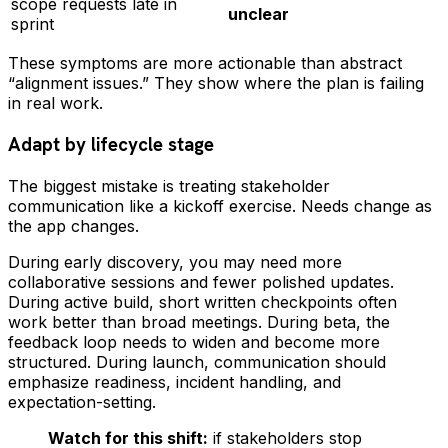
scope requests late in
unclear
sprint
These symptoms are more actionable than abstract
“alignment issues.” They show where the plan is failing
in real work.
Adapt by lifecycle stage
The biggest mistake is treating stakeholder
communication like a kickoff exercise. Needs change as
the app changes.
During early discovery, you may need more
collaborative sessions and fewer polished updates.
During active build, short written checkpoints often
work better than broad meetings. During beta, the
feedback loop needs to widen and become more
structured. During launch, communication should
emphasize readiness, incident handling, and
expectation-setting.
Watch for this shift:
if stakeholders stop