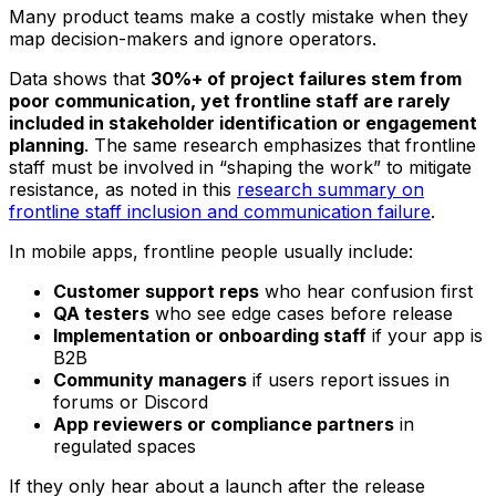
Many product teams make a costly mistake when they
map decision-makers and ignore operators.
Data shows that
30%+ of project failures stem from
poor communication, yet frontline staff are rarely
included in stakeholder identification or engagement
planning
. The same research emphasizes that frontline
staff must be involved in “shaping the work” to mitigate
resistance, as noted in this
research summary on
frontline staff inclusion and communication failure
.
In mobile apps, frontline people usually include:
Customer support reps
who hear confusion first
QA testers
who see edge cases before release
Implementation or onboarding staff
if your app is
B2B
Community managers
if users report issues in
forums or Discord
App reviewers or compliance partners
in
regulated spaces
If they only hear about a launch after the release