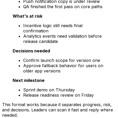
Push notification copy is under review
QA finished the first pass on core paths
What's at risk
Incentive logic still needs final
confirmation
Analytics events need validation before
release candidate
Decisions needed
Confirm launch scope for version one
Approve fallback behavior for users on
older app versions
Next milestone
Sprint demo on Thursday
Release readiness review on Friday
This format works because it separates progress, risk,
and decisions. Leaders can scan it fast and reply where
needed.