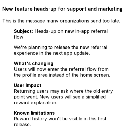
New feature heads-up for support and marketing
This is the message many organizations send too late.
Subject:
Heads-up on new in-app referral
flow
We're planning to release the new referral
experience in the next app update.
What's changing
Users will now enter the referral flow from
the profile area instead of the home screen.
User impact
Returning users may ask where the old entry
point went. New users will see a simplified
reward explanation.
Known limitations
Reward history won't be visible in this first
release.