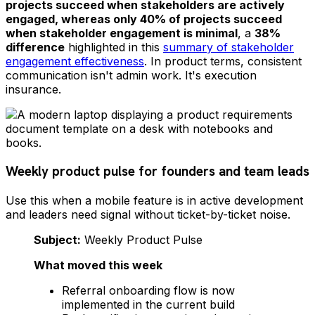
projects succeed when stakeholders are actively
engaged, whereas only 40% of projects succeed
when stakeholder engagement is minimal
, a
38%
difference
highlighted in this
summary of stakeholder
engagement effectiveness
. In product terms, consistent
communication isn't admin work. It's execution
insurance.
Weekly product pulse for founders and team leads
Use this when a mobile feature is in active development
and leaders need signal without ticket-by-ticket noise.
Subject:
Weekly Product Pulse
What moved this week
Referral onboarding flow is now
implemented in the current build