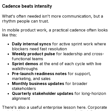
Cadence beats intensity
What's often needed isn't more communication, but a
rhythm people can trust.
In mobile product work, a practical cadence often looks
like this:
Daily internal syncs
for active sprint work where
blockers need fast resolution
Weekly product pulse
for leadership and cross-
functional teams
Sprint demos
at the end of each cycle with live
walkthroughs
Pre-launch readiness notes
for support,
marketing, and sales
Monthly business updates
for broader
stakeholders
Quarterly stakeholder updates
for long-horizon
alignment
There's also a useful enterprise lesson here. Corporate