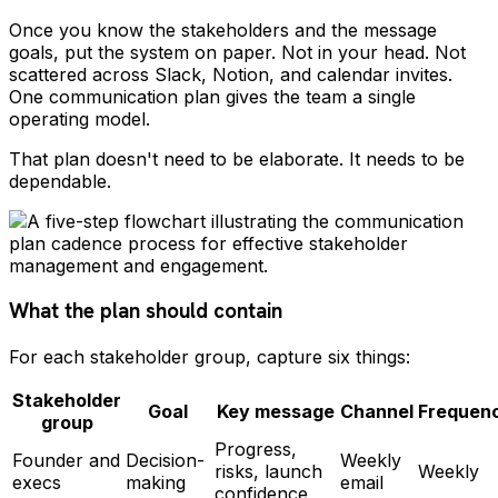
Once you know the stakeholders and the message
goals, put the system on paper. Not in your head. Not
scattered across Slack, Notion, and calendar invites.
One communication plan gives the team a single
operating model.
That plan doesn't need to be elaborate. It needs to be
dependable.
What the plan should contain
For each stakeholder group, capture six things:
Stakeholder
Goal
Key message
Channel
Frequen
group
Progress,
Founder and
Decision-
Weekly
risks, launch
Weekly
execs
making
email
confidence