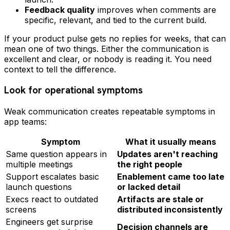
Feedback quality
improves when comments are
specific, relevant, and tied to the current build.
If your product pulse gets no replies for weeks, that can
mean one of two things. Either the communication is
excellent and clear, or nobody is reading it. You need
context to tell the difference.
Look for operational symptoms
Weak communication creates repeatable symptoms in
app teams:
Symptom
What it usually means
Same question appears in
Updates aren't reaching
multiple meetings
the right people
Support escalates basic
Enablement came too late
launch questions
or lacked detail
Execs react to outdated
Artifacts are stale or
screens
distributed inconsistently
Engineers get surprise
Decision channels are