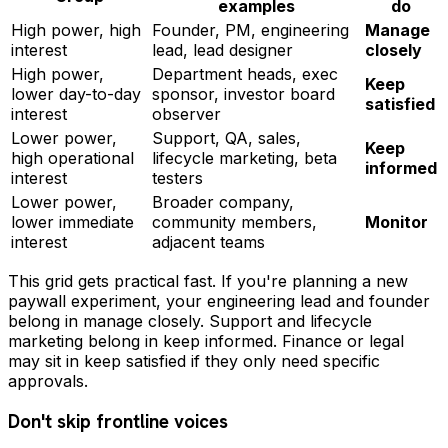
examples
do
High power, high
Founder, PM, engineering
Manage
interest
lead, lead designer
closely
High power,
Department heads, exec
Keep
lower day-to-day
sponsor, investor board
satisfied
interest
observer
Lower power,
Support, QA, sales,
Keep
high operational
lifecycle marketing, beta
informed
interest
testers
Lower power,
Broader company,
lower immediate
community members,
Monitor
interest
adjacent teams
This grid gets practical fast. If you're planning a new
paywall experiment, your engineering lead and founder
belong in manage closely. Support and lifecycle
marketing belong in keep informed. Finance or legal
may sit in keep satisfied if they only need specific
approvals.
Don't skip frontline voices