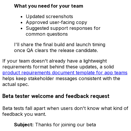
What you need for your team
Updated screenshots
Approved user-facing copy
Suggested support responses for
common questions
I'll share the final build and launch timing
once QA clears the release candidate.
If your team doesn't already have a lightweight
requirements format behind these updates, a solid
product requirements document template for app teams
helps keep stakeholder messages consistent with the
actual spec.
Beta tester welcome and feedback request
Beta tests fall apart when users don't know what kind of
feedback you want.
Subject:
Thanks for joining our beta