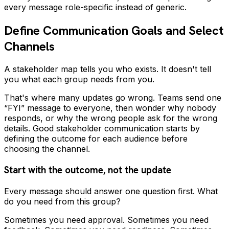
every message role-specific instead of generic.
Define Communication Goals and Select
Channels
A stakeholder map tells you who exists. It doesn't tell
you what each group needs from you.
That's where many updates go wrong. Teams send one
“FYI” message to everyone, then wonder why nobody
responds, or why the wrong people ask for the wrong
details. Good stakeholder communication starts by
defining the outcome for each audience before
choosing the channel.
Start with the outcome, not the update
Every message should answer one question first. What
do you need from this group?
Sometimes you need approval. Sometimes you need