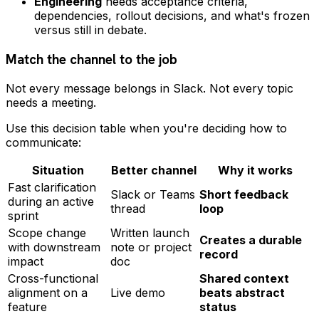
Engineering
needs acceptance criteria,
dependencies, rollout decisions, and what's frozen
versus still in debate.
Match the channel to the job
Not every message belongs in Slack. Not every topic
needs a meeting.
Use this decision table when you're deciding how to
communicate:
Situation
Better channel
Why it works
Fast clarification
Slack or Teams
Short feedback
during an active
thread
loop
sprint
Scope change
Written launch
Creates a durable
with downstream
note or project
record
impact
doc
Cross-functional
Shared context
alignment on a
Live demo
beats abstract
feature
status