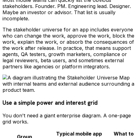
Most mobile teams can quickly list the obvious
stakeholders. Founder. PM. Engineering lead. Designer.
Maybe an investor or advisor. That list is usually
incomplete.
The stakeholder universe for an app includes everyone
who can change the work, approve the work, block the
work, explain the work, or absorb the consequences of
the work after release. In practice, that means support
agents, QA testers, growth marketers, compliance or
legal reviewers, beta users, and sometimes external
partners like agencies or platform integrators.
Use a simple power and interest grid
You don't need a giant enterprise diagram. A one-page
grid works.
Typical mobile app
What to
Group