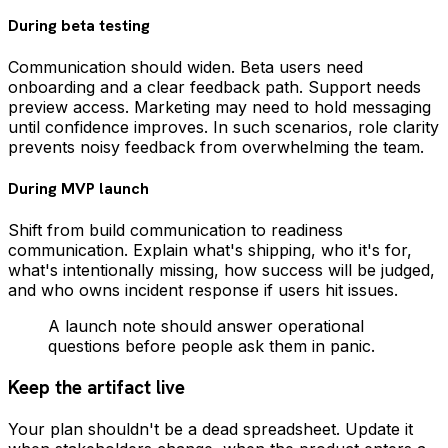
During beta testing
Communication should widen. Beta users need
onboarding and a clear feedback path. Support needs
preview access. Marketing may need to hold messaging
until confidence improves. In such scenarios, role clarity
prevents noisy feedback from overwhelming the team.
During MVP launch
Shift from build communication to readiness
communication. Explain what's shipping, who it's for,
what's intentionally missing, how success will be judged,
and who owns incident response if users hit issues.
A launch note should answer operational
questions before people ask them in panic.
Keep the artifact live
Your plan shouldn't be a dead spreadsheet. Update it