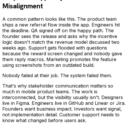
Misalignment
A common pattern looks like this. The product team
ships a new referral flow inside the app. Engineers hit
the deadline. QA signed off on the happy path. The
founder sees the release and asks why the incentive
logic doesn't match the revenue model discussed two
weeks ago. Support gets flooded with questions
because the reward screen changed and nobody gave
them reply macros. Marketing promotes the feature
using screenshots from an outdated build.
Nobody failed at their job. The system failed them.
That's why stakeholder communication matters so
much in mobile product teams. The work is
interconnected, but the visibility usually isn't. Designers
live in Figma. Engineers live in GitHub and Linear or Jira.
Founders want business impact. Investors want signal,
not implementation detail. Customer support needs to
know what changed before users ask.