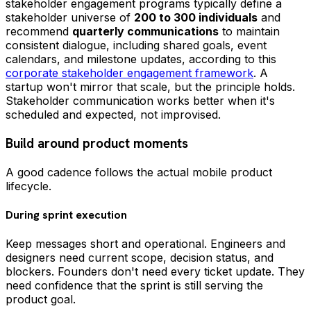
stakeholder engagement programs typically define a
stakeholder universe of
200 to 300 individuals
and
recommend
quarterly communications
to maintain
consistent dialogue, including shared goals, event
calendars, and milestone updates, according to this
corporate stakeholder engagement framework
. A
startup won't mirror that scale, but the principle holds.
Stakeholder communication works better when it's
scheduled and expected, not improvised.
Build around product moments
A good cadence follows the actual mobile product
lifecycle.
During sprint execution
Keep messages short and operational. Engineers and
designers need current scope, decision status, and
blockers. Founders don't need every ticket update. They
need confidence that the sprint is still serving the
product goal.