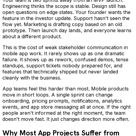
Engineering thinks the scope is stable. Design still has
open questions on edge states. Your founder wants the
feature in the investor update. Support hasn't seen the
flow yet. Marketing is drafting copy based on an old
prototype. Then launch day lands, and everyone learns
about a different product.
This is the cost of weak stakeholder communication in
mobile app work. It rarely shows up as one dramatic
failure. It shows up as rework, confused demos, tense
standups, support tickets nobody prepared for, and
features that technically shipped but never landed
cleanly with the business.
App teams feel this harder than most. Mobile products
move in short loops. A single sprint can change
onboarding, pricing prompts, notifications, analytics
events, and app store messaging all at once. If the right
people aren't informed at the right moment, the team
doesn't move fast. It just changes direction more often.
Why Most App Projects Suffer from