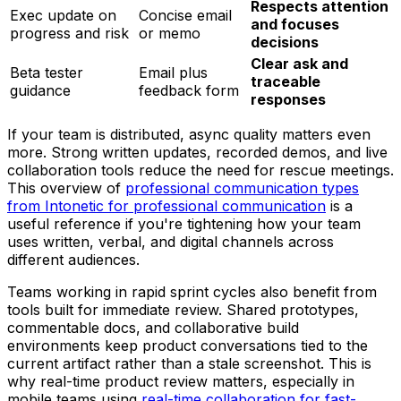
Respects attention
Exec update on
Concise email
and focuses
progress and risk
or memo
decisions
Clear ask and
Beta tester
Email plus
traceable
guidance
feedback form
responses
If your team is distributed, async quality matters even
more. Strong written updates, recorded demos, and live
collaboration tools reduce the need for rescue meetings.
This overview of
professional communication types
from Intonetic for professional communication
is a
useful reference if you're tightening how your team
uses written, verbal, and digital channels across
different audiences.
Teams working in rapid sprint cycles also benefit from
tools built for immediate review. Shared prototypes,
commentable docs, and collaborative build
environments keep product conversations tied to the
current artifact rather than a stale screenshot. This is
why real-time product review matters, especially in
mobile teams using
real-time collaboration for fast-