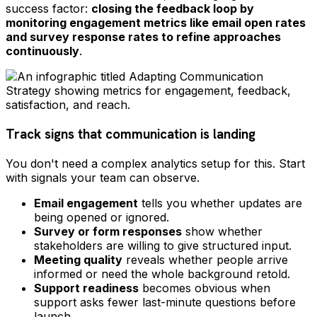
success factor:
closing the feedback loop by
monitoring engagement metrics like email open rates
and survey response rates to refine approaches
continuously
.
Track signs that communication is landing
You don't need a complex analytics setup for this. Start
with signals your team can observe.
Email engagement
tells you whether updates are
being opened or ignored.
Survey or form responses
show whether
stakeholders are willing to give structured input.
Meeting quality
reveals whether people arrive
informed or need the whole background retold.
Support readiness
becomes obvious when
support asks fewer last-minute questions before
launch.