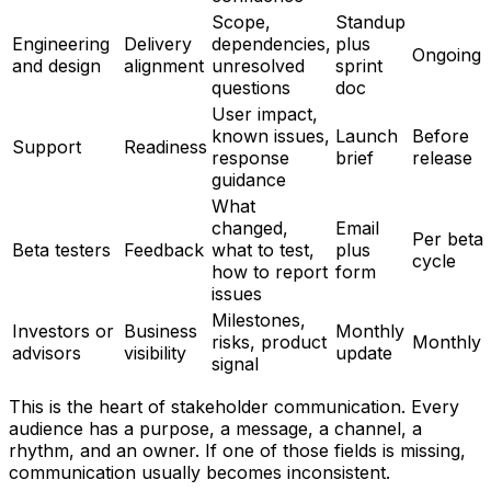
Scope,
Standup
Engineering
Delivery
dependencies,
plus
Ongoing
and design
alignment
unresolved
sprint
questions
doc
User impact,
known issues,
Launch
Before
Support
Readiness
response
brief
release
guidance
What
changed,
Email
Per beta
Beta testers
Feedback
what to test,
plus
cycle
how to report
form
issues
Milestones,
Investors or
Business
Monthly
risks, product
Monthly
advisors
visibility
update
signal
This is the heart of stakeholder communication. Every
audience has a purpose, a message, a channel, a
rhythm, and an owner. If one of those fields is missing,
communication usually becomes inconsistent.