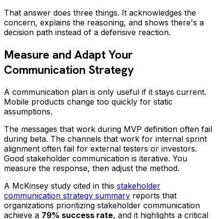
That answer does three things. It acknowledges the
concern, explains the reasoning, and shows there's a
decision path instead of a defensive reaction.
Measure and Adapt Your
Communication Strategy
A communication plan is only useful if it stays current.
Mobile products change too quickly for static
assumptions.
The messages that work during MVP definition often fail
during beta. The channels that work for internal sprint
alignment often fail for external testers or investors.
Good stakeholder communication is iterative. You
measure the response, then adjust the method.
A McKinsey study cited in this
stakeholder
communication strategy summary
reports that
organizations prioritizing stakeholder communication
achieve a
79% success rate
, and it highlights a critical