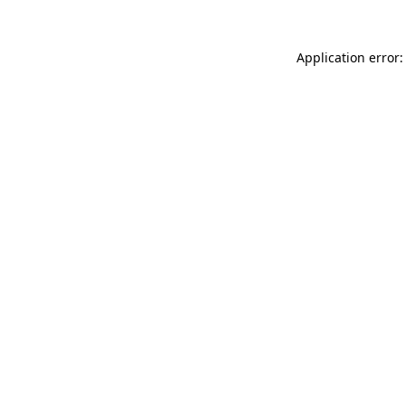
Application error: