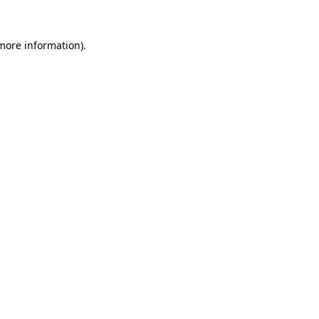
more information)
.