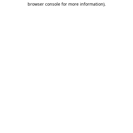
browser console for more information)
.