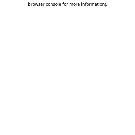
browser console for more information)
.