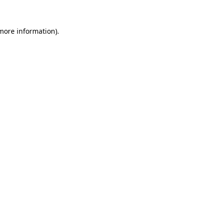
more information)
.