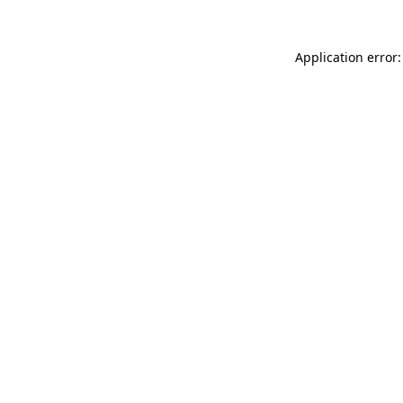
Application error: