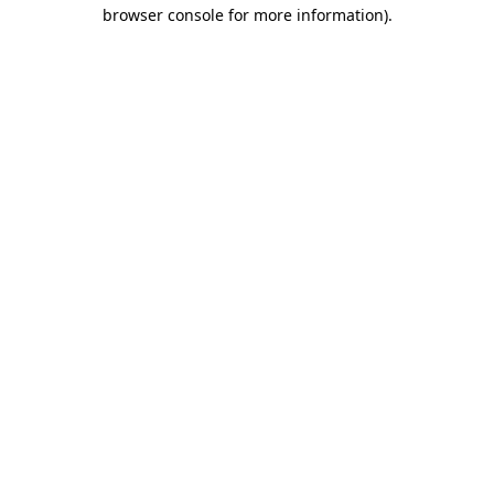
browser console for more information)
.