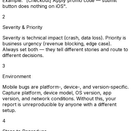
Example: "[Checkout] Apply promo code — submit
button does nothing on iOS".
2
Severity & Priority
Severity is technical impact (crash, data loss). Priority is
business urgency (revenue blocking, edge case).
Always set both — they tell different stories and route to
different decisions.
3
Environment
Mobile bugs are platform-, device-, and version-specific.
Capture platform, device model, OS version, app
version, and network conditions. Without this, your
report is unreproducible by anyone with a different
setup.
4