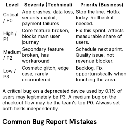
Level
Severity (Technical)
Priority (Business)
App crashes, data loss,
Stop the line. Hotfix
Critical
security exploit,
today. Rollback if
/ P0
payment failures
needed.
Core feature broken,
Fix this sprint. Affects
High /
blocks main user
measurable share of
P1
journey
users.
Secondary feature
Schedule next sprint.
Medium
broken, has
Quality issue, not
/ P2
workaround
revenue blocker.
Cosmetic glitch, edge
Backlog. Fix
Low /
case, rarely
opportunistically when
P3
encountered
touching the area.
A critical bug on a deprecated device used by 0.1% of
users may legitimately be P3. A medium bug on the
checkout flow may be the team's top P0. Always set
both fields independently.
Common Bug Report Mistakes