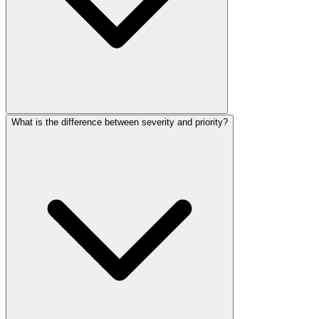
What is the difference between severity and priority?