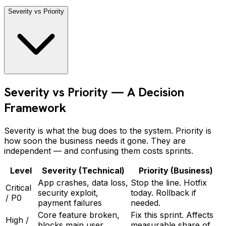
Severity vs Priority
Severity vs Priority — A Decision
Framework
Severity is what the bug does to the system. Priority is
how soon the business needs it gone. They are
independent — and confusing them costs sprints.
Level
Severity (Technical)
Priority (Business)
App crashes, data loss,
Stop the line. Hotfix
Critical
security exploit,
today. Rollback if
/ P0
payment failures
needed.
Core feature broken,
Fix this sprint. Affects
High /
blocks main user
measurable share of