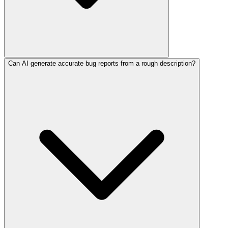
Can AI generate accurate bug reports from a rough description?