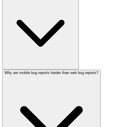
Why are mobile bug reports harder than web bug reports?