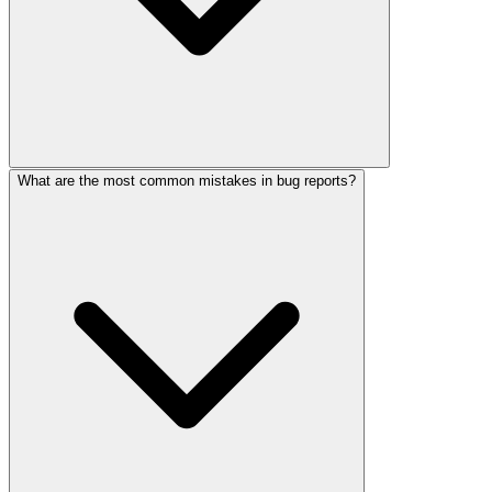
What are the most common mistakes in bug reports?