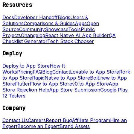
Resources
Docs
Developer Handoff
Blogs
Users &
Solutions
Comparisons & Guides
Apps
Open
Source
Community
Showcase
Tools
Public
Projects
Changelog
React Native AI App Builder
QA
Checklist Generator
Tech Stack Chooser
Deploy
Deploy to App Store
How It
Works
Pricing
FAQ
Blog
Contact
Lovable to App Store
Rork
to App Store
RapidNative to App Store
Bolt.new to App
Store
FlutterFlow to App Store
v0 to App Store
App
Store Rejection Help
App Store Submission
Google Play
12 Testers
Company
Contact Us
Careers
Report Bug
Affiliate Program
Hire an
Expert
Become an Expert
Brand Assets