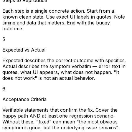
Steps to Reproduce
Each step is a single concrete action. Start from a
known clean state. Use exact UI labels in quotes. Note
timing and data that matters. End with the buggy
outcome.
5
Expected vs Actual
Expected describes the correct outcome with specifics.
Actual describes the symptom verbatim — error text in
quotes, what UI appears, what does not happen. "It
does not work" is not an actual behavior.
6
Acceptance Criteria
Verifiable statements that confirm the fix. Cover the
happy path AND at least one regression scenario.
Without these, "fixed" can mean "the most obvious
symptom is gone, but the underlying issue remains".