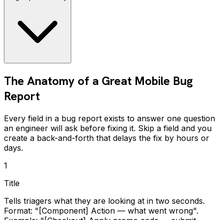
The Anatomy of a Great Mobile Bug
Report
Every field in a bug report exists to answer one question
an engineer will ask before fixing it. Skip a field and you
create a back-and-forth that delays the fix by hours or
days.
1
Title
Tells triagers what they are looking at in two seconds.
Format: "[Component] Action — what went wrong".