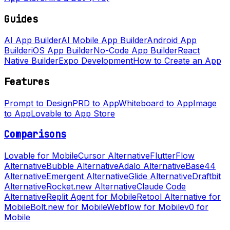
Guides
AI App Builder
AI Mobile App Builder
Android App
Builder
iOS App Builder
No-Code App Builder
React
Native Builder
Expo Development
How to Create an App
Features
Prompt to Design
PRD to App
Whiteboard to App
Image
to App
Lovable to App Store
Comparisons
Lovable for Mobile
Cursor Alternative
FlutterFlow
Alternative
Bubble Alternative
Adalo Alternative
Base44
Alternative
Emergent Alternative
Glide Alternative
Draftbit
Alternative
Rocket.new Alternative
Claude Code
Alternative
Replit Agent for Mobile
Retool Alternative for
Mobile
Bolt.new for Mobile
Webflow for Mobile
v0 for
Mobile