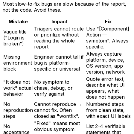
Most slow-to-fix bugs are slow because of the report,
not the code. Avoid these.
Mistake
Impact
Fix
Triagers cannot route
Use "[Component]
Vague title
or prioritize without
Action —
("Login is
reading the whole
symptom". Always
broken")
report
specific.
Always capture
Missing
Engineer cannot tell if
platform, device,
environment
bug is platform-
OS version, app
block
specific or universal
version, network
Quote error text,
"It does not
No symptom to
describe what UI
work" actual
chase, debug, or
appears, what
behavior
verify against
does not happen
No
Cannot reproduce →
Numbered steps
reproduction
cannot fix. Often
from clean state,
steps
closed as "wontfix".
with exact UI labels
"Fixed" means most
No
List 2-4 verifiable
obvious symptom
acceptance
statements that