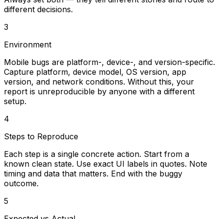
different decisions.
3
Environment
Mobile bugs are platform-, device-, and version-specific.
Capture platform, device model, OS version, app
version, and network conditions. Without this, your
report is unreproducible by anyone with a different
setup.
4
Steps to Reproduce
Each step is a single concrete action. Start from a
known clean state. Use exact UI labels in quotes. Note
timing and data that matters. End with the buggy
outcome.
5
Expected vs Actual