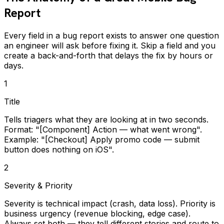
Report
Every field in a bug report exists to answer one question
an engineer will ask before fixing it. Skip a field and you
create a back-and-forth that delays the fix by hours or
days.
1
Title
Tells triagers what they are looking at in two seconds.
Format: "[Component] Action — what went wrong".
Example: "[Checkout] Apply promo code — submit
button does nothing on iOS".
2
Severity & Priority
Severity is technical impact (crash, data loss). Priority is
business urgency (revenue blocking, edge case).
Always set both — they tell different stories and route to