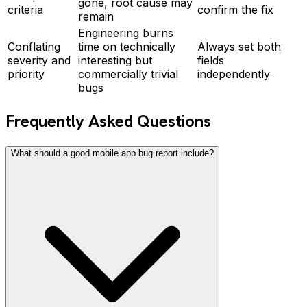
gone, root cause may
criteria
confirm the fix
remain
Engineering burns
Conflating
time on technically
Always set both
severity and
interesting but
fields
priority
commercially trivial
independently
bugs
Frequently Asked Questions
What should a good mobile app bug report include?