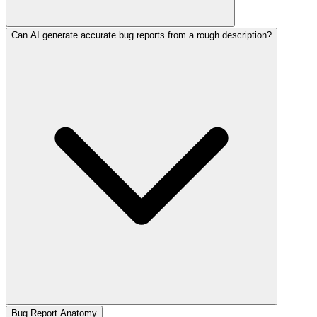
Can AI generate accurate bug reports from a rough description?
Bug Report Anatomy