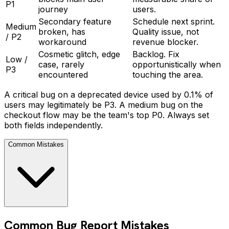
P1
journey
users.
Secondary feature
Schedule next sprint.
Medium
broken, has
Quality issue, not
/ P2
workaround
revenue blocker.
Cosmetic glitch, edge
Backlog. Fix
Low /
case, rarely
opportunistically when
P3
encountered
touching the area.
A critical bug on a deprecated device used by 0.1% of
users may legitimately be P3. A medium bug on the
checkout flow may be the team's top P0. Always set
both fields independently.
Common Mistakes
Common Bug Report Mistakes