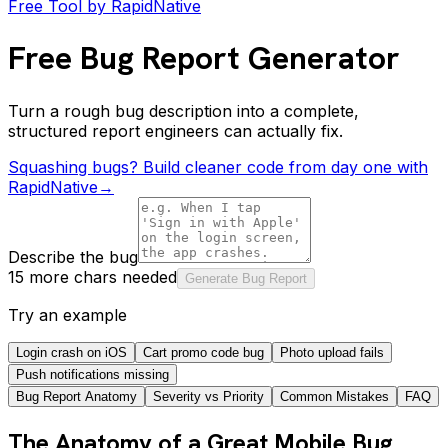
Free Tool by RapidNative
Free Bug Report Generator
Turn a rough bug description into a complete,
structured report engineers can actually fix.
Squashing bugs? Build cleaner code from day one with
RapidNative
→
Describe the bug
15 more chars needed
Generate Bug Report
Try an example
Login crash on iOS
Cart promo code bug
Photo upload fails
Push notifications missing
Bug Report Anatomy
Severity vs Priority
Common Mistakes
FAQ
The Anatomy of a Great Mobile Bug