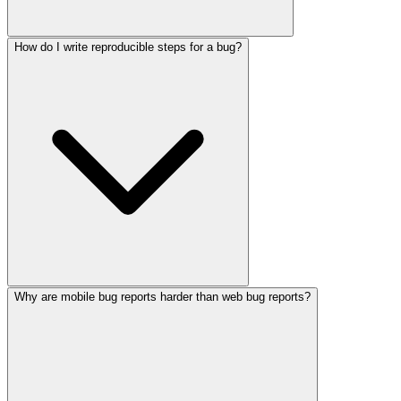
How do I write reproducible steps for a bug?
Why are mobile bug reports harder than web bug reports?