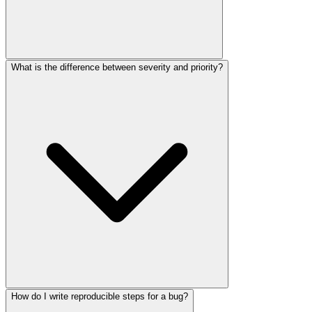
What is the difference between severity and priority?
How do I write reproducible steps for a bug?