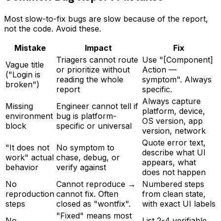
Most slow-to-fix bugs are slow because of the report,
not the code. Avoid these.
Mistake
Impact
Fix
Triagers cannot route
Use "[Component]
Vague title
or prioritize without
Action —
("Login is
reading the whole
symptom". Always
broken")
report
specific.
Always capture
Missing
Engineer cannot tell if
platform, device,
environment
bug is platform-
OS version, app
block
specific or universal
version, network
Quote error text,
"It does not
No symptom to
describe what UI
work" actual
chase, debug, or
appears, what
behavior
verify against
does not happen
No
Cannot reproduce →
Numbered steps
reproduction
cannot fix. Often
from clean state,
steps
closed as "wontfix".
with exact UI labels
"Fixed" means most
No
List 2-4 verifiable