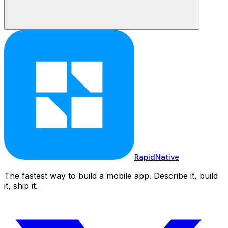
RapidNative
The fastest way to build a mobile app. Describe it, build
it, ship it.