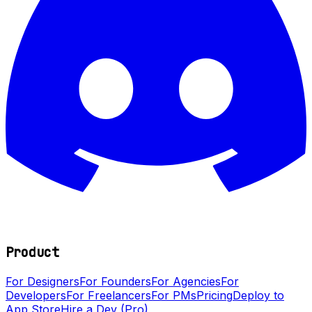
Product
For Designers
For Founders
For Agencies
For
Developers
For Freelancers
For PMs
Pricing
Deploy to
App Store
Hire a Dev (Pro)