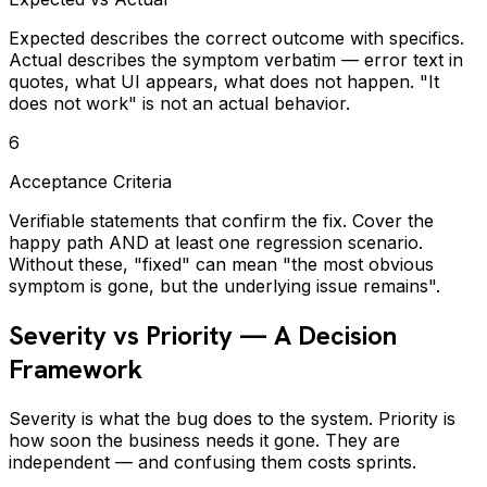
Expected describes the correct outcome with specifics.
Actual describes the symptom verbatim — error text in
quotes, what UI appears, what does not happen. "It
does not work" is not an actual behavior.
6
Acceptance Criteria
Verifiable statements that confirm the fix. Cover the
happy path AND at least one regression scenario.
Without these, "fixed" can mean "the most obvious
symptom is gone, but the underlying issue remains".
Severity vs Priority — A Decision
Framework
Severity is what the bug does to the system. Priority is
how soon the business needs it gone. They are
independent — and confusing them costs sprints.