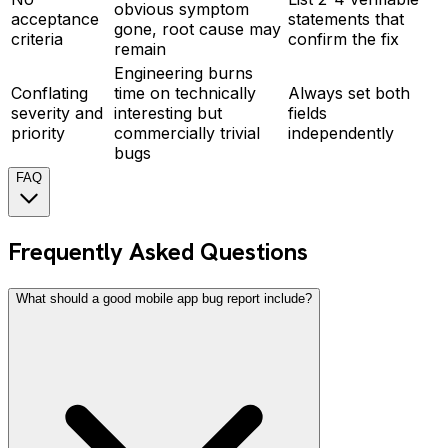
obvious symptom
acceptance
statements that
gone, root cause may
criteria
confirm the fix
remain
Engineering burns
Conflating
time on technically
Always set both
severity and
interesting but
fields
priority
commercially trivial
independently
bugs
FAQ
Frequently Asked Questions
What should a good mobile app bug report include?