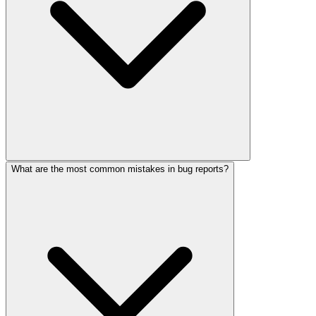
What are the most common mistakes in bug reports?