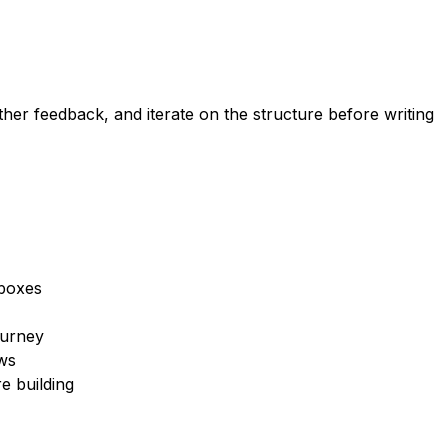
her feedback, and iterate on the structure before writing
 boxes
ourney
ws
e building