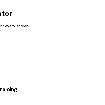
ator
for every screen.
framing