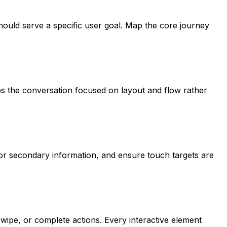
hould serve a specific user goal. Map the core journey
ps the conversation focused on layout and flow rather
 for secondary information, and ensure touch targets are
ipe, or complete actions. Every interactive element