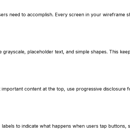
sers need to accomplish. Every screen in your wireframe s
e grayscale, placeholder text, and simple shapes. This kee
st important content at the top, use progressive disclosure
abels to indicate what happens when users tap buttons, sw