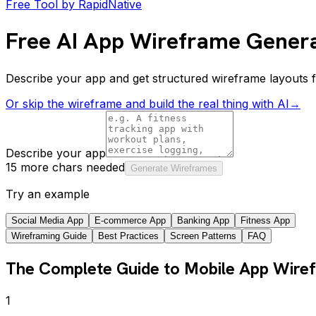
Free Tool by RapidNative
Free AI App Wireframe Gener
Describe your app and get structured wireframe layouts 
Or skip the wireframe and build the real thing with AI
→
Describe your app
15 more chars needed
Generate Wireframes
Try an example
Social Media App
E-commerce App
Banking App
Fitness App
Wireframing Guide
Best Practices
Screen Patterns
FAQ
The Complete Guide to Mobile App Wire
1