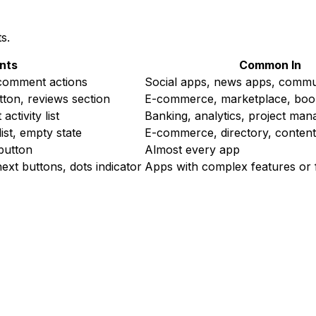
s.
nts
Common In
e/comment actions
Social apps, news apps, commu
tton, reviews section
E-commerce, marketplace, boo
ctivity list
Banking, analytics, project ma
list, empty state
E-commerce, directory, conten
 button
Almost every app
/next buttons, dots indicator
Apps with complex features or f