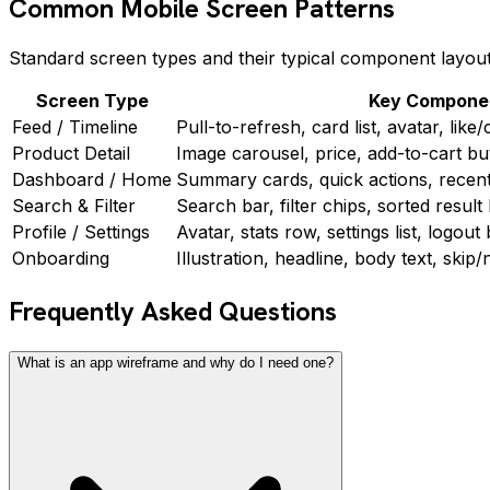
Common Mobile Screen Patterns
Standard screen types and their typical component layout
Screen Type
Key Compone
Feed / Timeline
Pull-to-refresh, card list, avatar, lik
Product Detail
Image carousel, price, add-to-cart bu
Dashboard / Home
Summary cards, quick actions, recent a
Search & Filter
Search bar, filter chips, sorted result 
Profile / Settings
Avatar, stats row, settings list, logout
Onboarding
Illustration, headline, body text, skip
Frequently Asked Questions
What is an app wireframe and why do I need one?