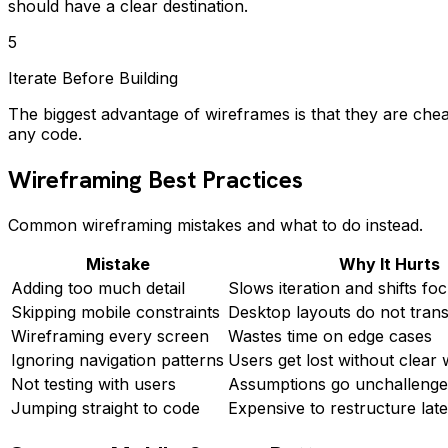
should have a clear destination.
5
Iterate Before Building
The biggest advantage of wireframes is that they are chea
any code.
Wireframing Best Practices
Common wireframing mistakes and what to do instead.
Mistake
Why It Hurts
Adding too much detail
Slows iteration and shifts foc
Skipping mobile constraints
Desktop layouts do not trans
Wireframing every screen
Wastes time on edge cases
Ignoring navigation patterns
Users get lost without clear 
Not testing with users
Assumptions go unchalleng
Jumping straight to code
Expensive to restructure late