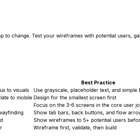
p to change. Test your wireframes with potential users, gat
Best Practice
us to visuals
Use grayscale, placeholder text, and simple
late to mobile
Design for the smallest screen first
Focus on the 3-6 screens in the core user j
wayfinding
Show tab bars, back buttons, and flow arro
ed
Show wireframes to 5+ potential users befor
r
Wireframe first, validate, then build