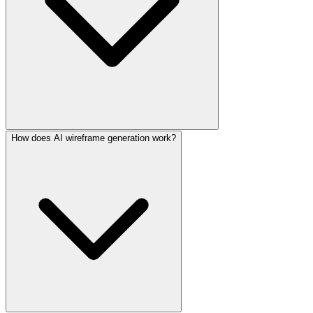
How does AI wireframe generation work?