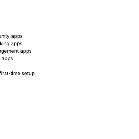
nity apps
king apps
nagement apps
t apps
irst-time setup