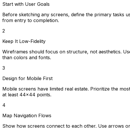
Start with User Goals
Before sketching any screens, define the primary tasks u
from entry to completion.
2
Keep It Low-Fidelity
Wireframes should focus on structure, not aesthetics. Us
than colors and fonts.
3
Design for Mobile First
Mobile screens have limited real estate. Prioritize the mo
at least 44x44 points.
4
Map Navigation Flows
Show how screens connect to each other. Use arrows or l