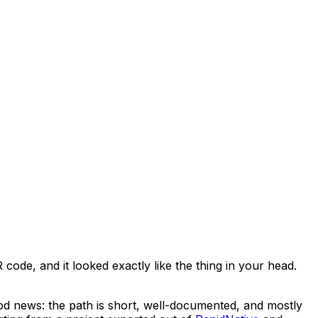
ode, and it looked exactly like the thing in your head.
ood news: the path is short, well-documented, and mostly