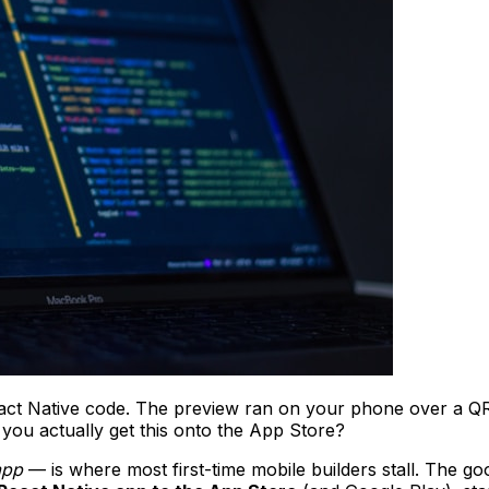
eact Native code. The preview ran on your phone over a QR c
you actually get this onto the App Store?
app
— is where most first-time mobile builders stall. The g