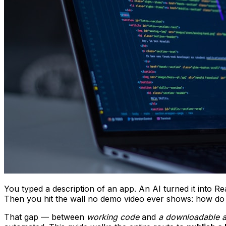
You typed a description of an app. An AI turned it into R
Then you hit the wall no demo video ever shows: how do 
That gap — between
working code
and
a downloadable 