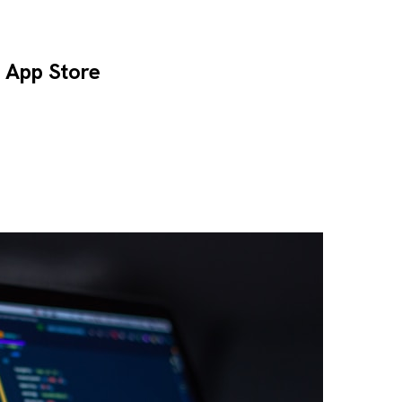
e App Store