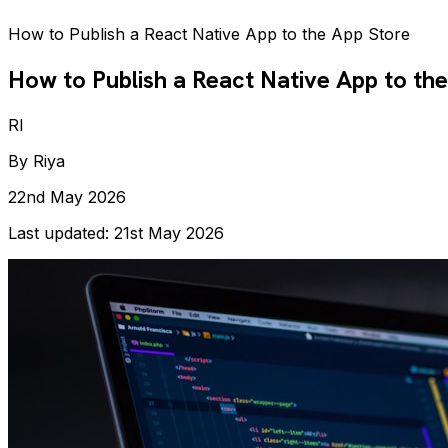
How to Publish a React Native App to the App Store
How to Publish a React Native App to th
RI
By
Riya
22nd May 2026
Last updated:
21st May 2026