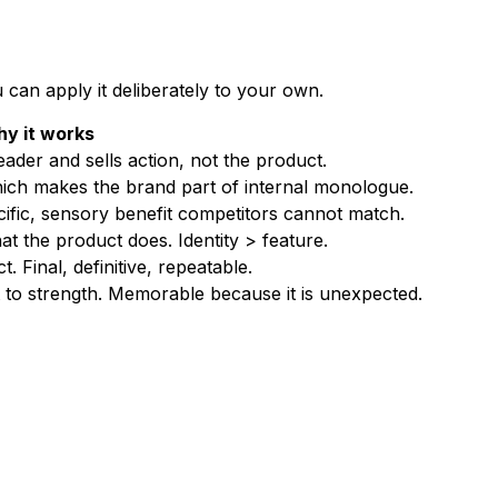
 can apply it deliberately to your own.
y it works
der and sells action, not the product.
hich makes the brand part of internal monologue.
ific, sensory benefit competitors cannot match.
 the product does. Identity > feature.
. Final, definitive, repeatable.
to strength. Memorable because it is unexpected.