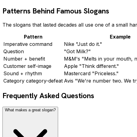
Patterns Behind Famous Slogans
The slogans that lasted decades all use one of a small ha
Pattern
Example
Imperative command
Nike "Just do it."
Question
"Got Milk?"
Number + benefit
M&M's "Melts in your mouth, n
Customer self-image
Apple "Think different."
Sound + rhythm
Mastercard "Priceless."
Category category-defeat
Avis "We're number two. We tr
Frequently Asked Questions
What makes a great slogan?