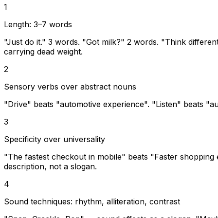
1
Length: 3–7 words
"Just do it." 3 words. "Got milk?" 2 words. "Think differen
carrying dead weight.
2
Sensory verbs over abstract nouns
"Drive" beats "automotive experience". "Listen" beats "au
3
Specificity over universality
"The fastest checkout in mobile" beats "Faster shopping exp
description, not a slogan.
4
Sound techniques: rhythm, alliteration, contrast