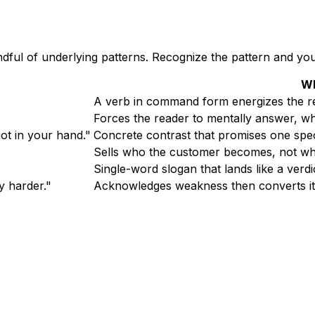
ndful of underlying patterns. Recognize the pattern and you
Wh
A verb in command form energizes the rea
Forces the reader to mentally answer, w
ot in your hand."
Concrete contrast that promises one spec
Sells who the customer becomes, not what
Single-word slogan that lands like a verdict
y harder."
Acknowledges weakness then converts it 