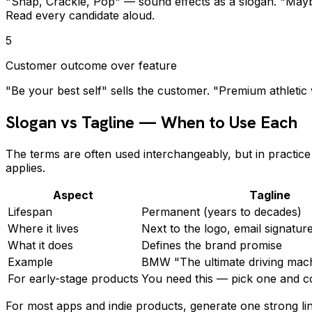
"Snap, Crackle, Pop" — sound effects as a slogan. "Maybe 
Read every candidate aloud.
5
Customer outcome over feature
"Be your best self" sells the customer. "Premium athletic
Slogan vs Tagline — When to Use Each
The terms are often used interchangeably, but in practic
applies.
Aspect
Tagline
Lifespan
Permanent (years to decades)
Where it lives
Next to the logo, email signature
What it does
Defines the brand promise
Example
BMW "The ultimate driving mac
For early-stage products
You need this — pick one and 
For most apps and indie products, generate one strong lin