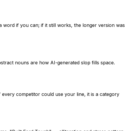
 word if you can; if it still works, the longer version was
stract nouns are how AI-generated slop fills space.
 every competitor could use your line, it is a category