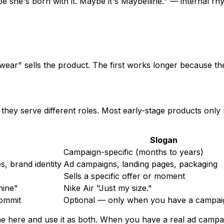
she's born with it. Maybe it's Maybelline." — internal rhym
 wear" sells the product. The first works longer because t
e they serve different roles. Most early-stage products on
Slogan
Campaign-specific (months to years)
s, brand identity
Ad campaigns, landing pages, packaging
Sells a specific offer or moment
hine"
Nike Air "Just my size."
commit
Optional — only when you have a campai
e here and use it as both. When you have a real ad campaig