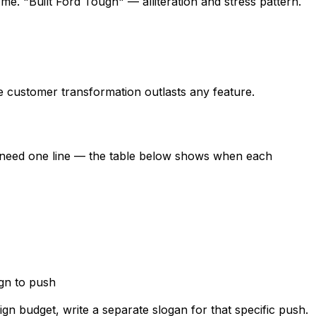
e. "Built Ford Tough" — alliteration and stress pattern.
he customer transformation outlasts any feature.
ly need one line — the table below shows when each
gn to push
n budget, write a separate slogan for that specific push.