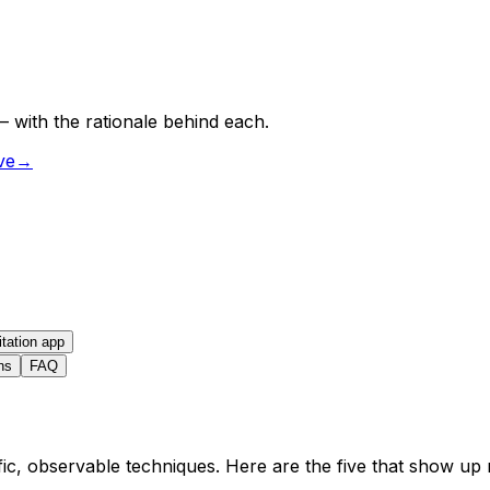
 with the rationale behind each.
ve
→
itation app
ns
FAQ
c, observable techniques. Here are the five that show up m