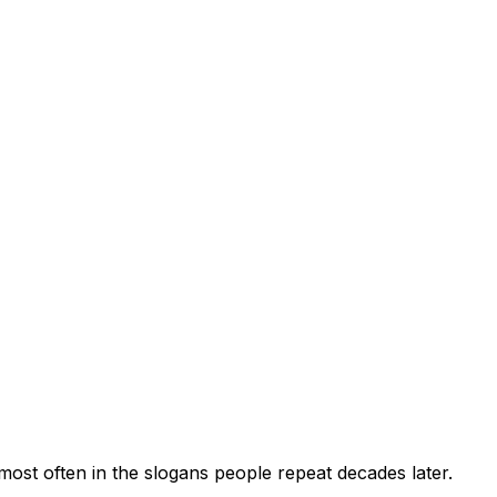
ost often in the slogans people repeat decades later.