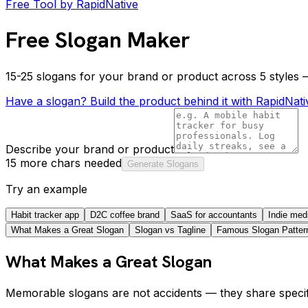
Free Tool by RapidNative
Free Slogan Maker
15-25 slogans for your brand or product across 5 styles —
Have a slogan? Build the product behind it with RapidNati
Describe your brand or product
15 more chars needed
Generate Slogans
Try an example
Habit tracker app
D2C coffee brand
SaaS for accountants
Indie med
What Makes a Great Slogan
Slogan vs Tagline
Famous Slogan Patter
What Makes a Great Slogan
Memorable slogans are not accidents — they share specifi