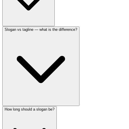
Slogan vs tagline — what is the difference?
How long should a slogan be?