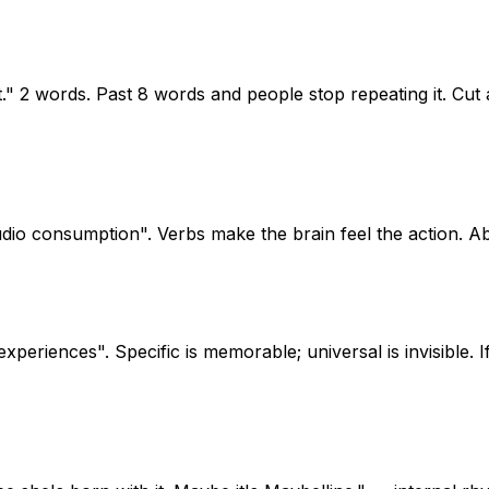
t." 2 words. Past 8 words and people stop repeating it. Cut a
dio consumption". Verbs make the brain feel the action. Ab
eriences". Specific is memorable; universal is invisible. If