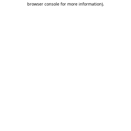
browser console for more information)
.