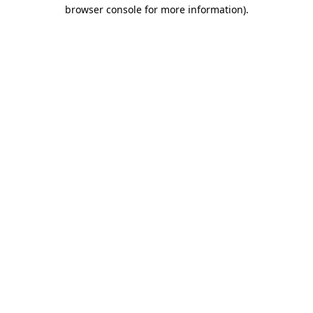
browser console for more information)
.