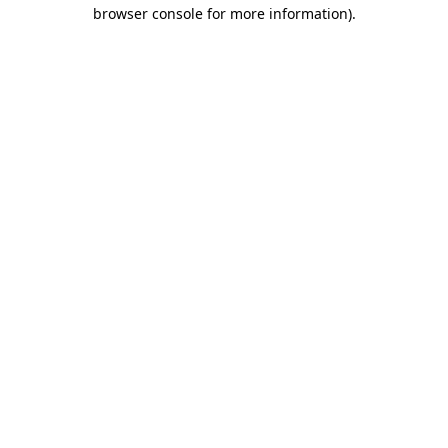
browser console for more information)
.