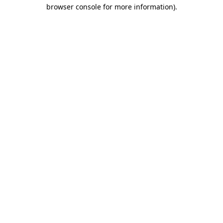
browser console for more information)
.