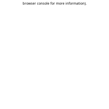
browser console for more information)
.