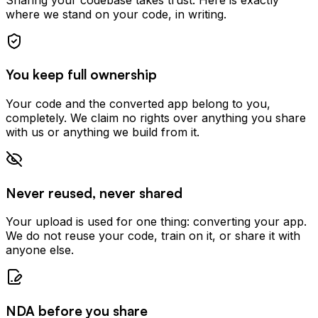
where we stand on your code, in writing.
You keep full ownership
Your code and the converted app belong to you,
completely. We claim no rights over anything you share
with us or anything we build from it.
Never reused, never shared
Your upload is used for one thing: converting your app.
We do not reuse your code, train on it, or share it with
anyone else.
NDA before you share