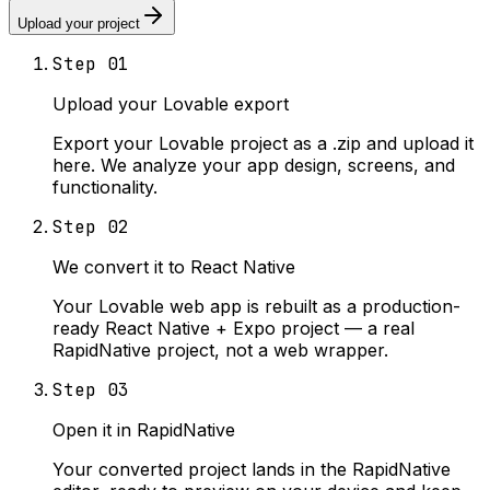
Upload your project
Step
01
Upload your Lovable export
Export your Lovable project as a .zip and upload it
here. We analyze your app design, screens, and
functionality.
Step
02
We convert it to React Native
Your Lovable web app is rebuilt as a production-
ready React Native + Expo project — a real
RapidNative project, not a web wrapper.
Step
03
Open it in RapidNative
Your converted project lands in the RapidNative