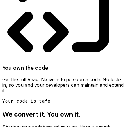
You own the code
Get the full React Native + Expo source code. No lock-
in, so you and your developers can maintain and extend
it.
Your code is safe
We convert it. You own it.
Sharing your codebase takes trust. Here is exactly