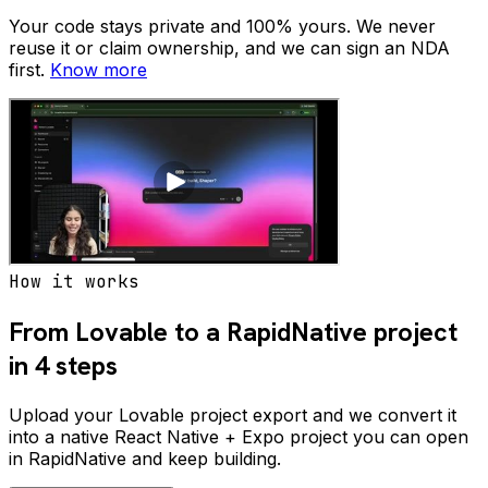
Your code stays private and 100% yours. We never
reuse it or claim ownership, and we can sign an NDA
first.
Know more
How it works
From Lovable to a RapidNative project
in 4 steps
Upload your Lovable project export and we convert it
into a native React Native + Expo project you can open
in RapidNative and keep building.