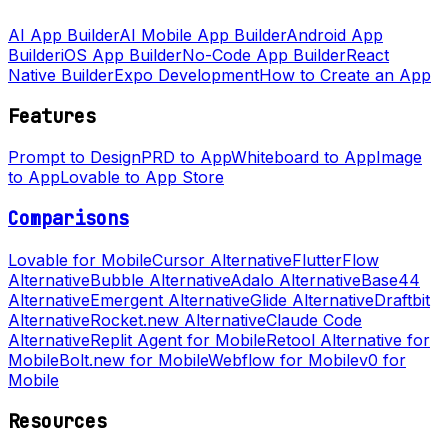
AI App Builder
AI Mobile App Builder
Android App
Builder
iOS App Builder
No-Code App Builder
React
Native Builder
Expo Development
How to Create an App
Features
Prompt to Design
PRD to App
Whiteboard to App
Image
to App
Lovable to App Store
Comparisons
Lovable for Mobile
Cursor Alternative
FlutterFlow
Alternative
Bubble Alternative
Adalo Alternative
Base44
Alternative
Emergent Alternative
Glide Alternative
Draftbit
Alternative
Rocket.new Alternative
Claude Code
Alternative
Replit Agent for Mobile
Retool Alternative for
Mobile
Bolt.new for Mobile
Webflow for Mobile
v0 for
Mobile
Resources