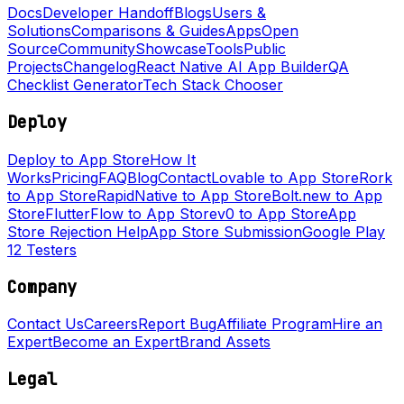
Docs
Developer Handoff
Blogs
Users &
Solutions
Comparisons & Guides
Apps
Open
Source
Community
Showcase
Tools
Public
Projects
Changelog
React Native AI App Builder
QA
Checklist Generator
Tech Stack Chooser
Deploy
Deploy to App Store
How It
Works
Pricing
FAQ
Blog
Contact
Lovable to App Store
Rork
to App Store
RapidNative to App Store
Bolt.new to App
Store
FlutterFlow to App Store
v0 to App Store
App
Store Rejection Help
App Store Submission
Google Play
12 Testers
Company
Contact Us
Careers
Report Bug
Affiliate Program
Hire an
Expert
Become an Expert
Brand Assets
Legal