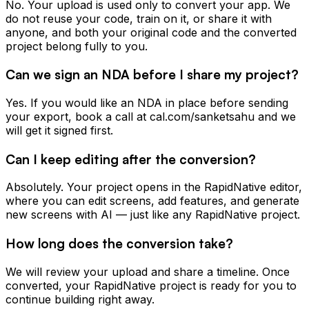
No. Your upload is used only to convert your app. We
do not reuse your code, train on it, or share it with
anyone, and both your original code and the converted
project belong fully to you.
Can we sign an NDA before I share my project?
Yes. If you would like an NDA in place before sending
your export, book a call at cal.com/sanketsahu and we
will get it signed first.
Can I keep editing after the conversion?
Absolutely. Your project opens in the RapidNative editor,
where you can edit screens, add features, and generate
new screens with AI — just like any RapidNative project.
How long does the conversion take?
We will review your upload and share a timeline. Once
converted, your RapidNative project is ready for you to
continue building right away.