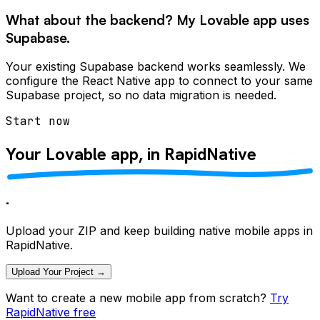
What about the backend? My Lovable app uses
Supabase.
Your existing Supabase backend works seamlessly. We
configure the React Native app to connect to your same
Supabase project, so no data migration is needed.
Start now
Your Lovable app, in
RapidNative
.
Upload your ZIP and keep building native mobile apps in
RapidNative.
Upload Your Project →
Want to create a new mobile app from scratch?
Try
RapidNative free