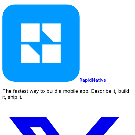
RapidNative
The fastest way to build a mobile app. Describe it, build
it, ship it.