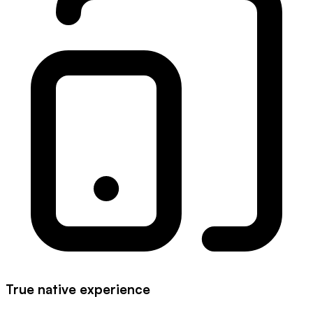
True native experience