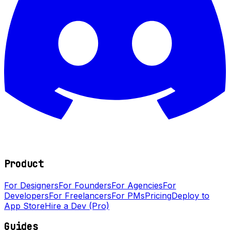
Product
For Designers
For Founders
For Agencies
For
Developers
For Freelancers
For PMs
Pricing
Deploy to
App Store
Hire a Dev (Pro)
Guides