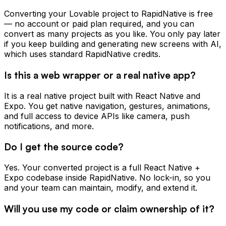
Converting your Lovable project to RapidNative is free
— no account or paid plan required, and you can
convert as many projects as you like. You only pay later
if you keep building and generating new screens with AI,
which uses standard RapidNative credits.
Is this a web wrapper or a real native app?
It is a real native project built with React Native and
Expo. You get native navigation, gestures, animations,
and full access to device APIs like camera, push
notifications, and more.
Do I get the source code?
Yes. Your converted project is a full React Native +
Expo codebase inside RapidNative. No lock-in, so you
and your team can maintain, modify, and extend it.
Will you use my code or claim ownership of it?