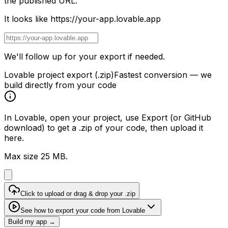
the published URL.
It looks like
https://your-app.lovable.app
We'll follow up for your export if needed.
Lovable project export (.zip)
Fastest conversion — we
build directly from your code
In Lovable, open your project, use
Export
(or GitHub
download) to get a
.zip
of your code, then upload it
here.
Max size 25 MB.
Click to upload or drag & drop your .zip
See how to export your code from Lovable
Build my app →