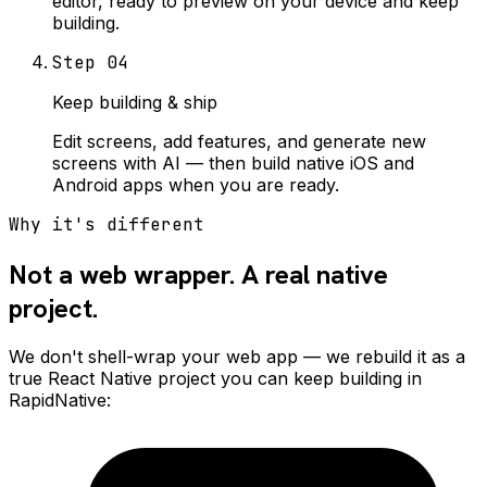
editor, ready to preview on your device and keep
building.
Step
04
Keep building & ship
Edit screens, add features, and generate new
screens with AI — then build native iOS and
Android apps when you are ready.
Why it's different
Not a web wrapper. A real native
project.
We don't shell-wrap your web app — we rebuild it as a
true React Native project you can keep building in
RapidNative: