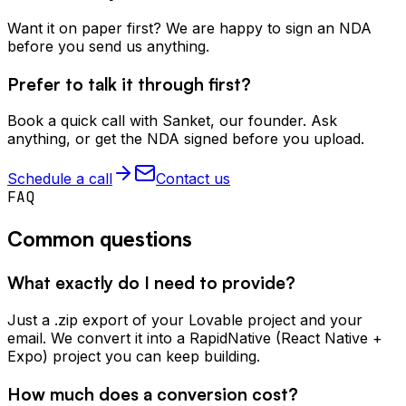
Want it on paper first? We are happy to sign an NDA
before you send us anything.
Prefer to talk it through first?
Book a quick call with Sanket, our founder. Ask
anything, or get the NDA signed before you upload.
Schedule a call
Contact us
FAQ
Common questions
What exactly do I need to provide?
Just a .zip export of your Lovable project and your
email. We convert it into a RapidNative (React Native +
Expo) project you can keep building.
How much does a conversion cost?