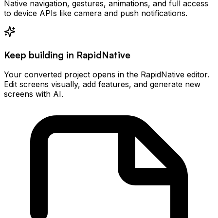
Native navigation, gestures, animations, and full access
to device APIs like camera and push notifications.
Keep building in RapidNative
Your converted project opens in the RapidNative editor.
Edit screens visually, add features, and generate new
screens with AI.