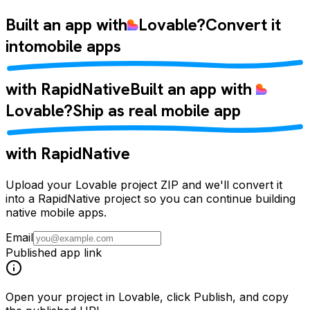
Built an app with
Lovable
?
Convert it
into
mobile apps
with RapidNative
Built an app with
Lovable
?
Ship as
real mobile app
with RapidNative
Upload your Lovable project ZIP and we'll convert it
into a RapidNative project so you can continue building
native mobile apps.
Email
Published app link
Open your project in Lovable, click
Publish
, and copy