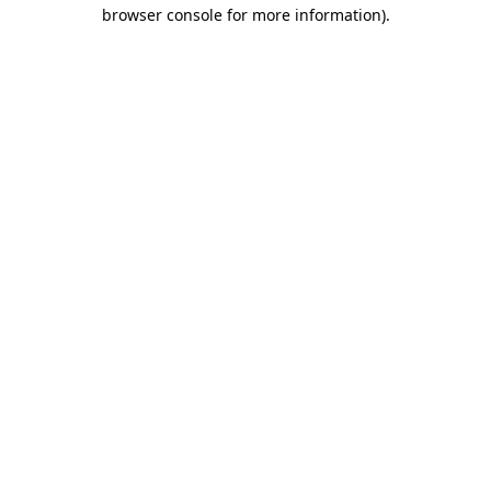
browser console for more information)
.