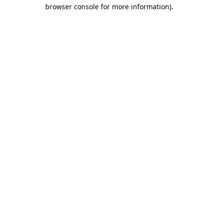
browser console for more information)
.